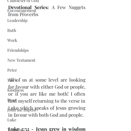
Character of God
Devotional Series: 
A Few Nuggets 
Encouragement
from Proverbs 
Leadership
Ruth
Work
Friendships
New Testament
Peter
All of us at some level are looking 
Mark
for favour with either God or people, 
Kindness
or if you are like me both! I often 
Boaz
find myself returning to the verse in 
Luke which speaks of Jesus growing 
John the Baptist
in favour with both God and people. 
Luke
Luke 2:52 - Jesus grew in wisdom 
Timothy