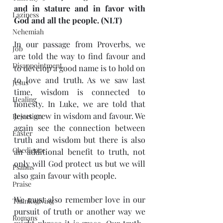
and in stature and in favor with 
Laziness
God and all the people. (NLT)
Nehemiah
In our passage from Proverbs, we 
Job
are told the way to find favour and 
Disappointment
to develop a good name is to hold on 
to love and truth. As we saw last 
Jesus
time, wisdom is connected to 
Healing
honesty. In Luke, we are told that 
Jesus grew in wisdom and favour. We 
Rejection
again see the connection between 
Easter
truth and wisdom but there is also 
Obedience
an additional benefit to truth, not 
only will God protect us but we will 
Psalms
also gain favour with people. 
Praise
We must also remember love in our 
Thanksgiving
pursuit of truth or another way we 
Romans