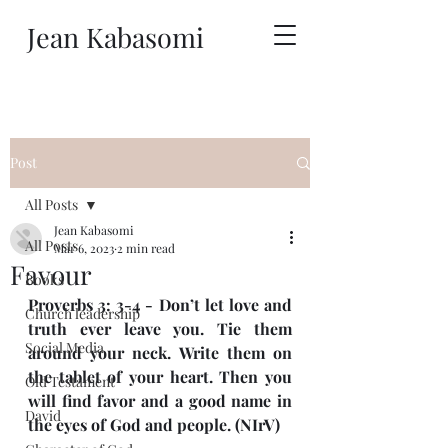
Jean Kabasomi
Post
All Posts
Jean Kabasomi
All Posts
Mar 6, 2023
2 min read
Favour
Books
Proverbs 3: 3-4 - Don’t let love and 
Church leadership
truth ever leave you. Tie them 
Social Media
around your neck. Write them on 
the tablet of your heart. Then you 
Old Testament
will find favor and a good name in 
David
the eyes of God and people. (NIrV)