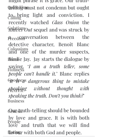
might phrase it is grace. Our truth-
Quiet Time
telling must not condemn but ought 
to bring light and conviction. I 
Calling
recently watched 
Glass Onion
 the 
Galatians
Knives Out
 sequel and was struck by 
a conversation between the 
Freedom
detective character, Benoit Blanc 
Colossians
and one of the murder suspects, 
Birdie Jay.  Jay starts the dialogue by 
Peace
saying, ‘
I am a truth teller, some 
Holiness
people can’t handle it.
’ Blanc replies 
Goodness
‘
It is a dangerous thing to mistake 
speaking without thought with 
PRAYER
speaking the truth. Don’t you think?
’ 
Business
Our truth-telling should be bounded 
Genesis
by love and grace. It is with both 
People
love and truth that we will find 
fasting
favour with both God and people.  