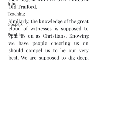
John
Old Trafford. 
Teaching
Similarly, the knowledge of the great 
Gospels
cloud of witnesses is supposed to 
Parables
spur us on as Christians. Knowing 
we have people cheering us on 
should compel us to be our very 
best. We are supposed to dig deep, 
when things get tough and do 
whatever it takes to overcome our 
difficulties. Just as fans, who are 
merely spectators or witnesses, are 
an encouragement to footballers 
and can change the outcome of a 
game; so too should the knowledge 
of the great cloud of witnesses spur 
us on to finish our race. 