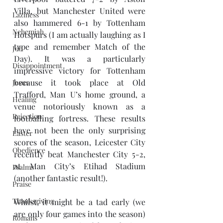
Villa, but Manchester United were 
Laziness
also hammered 6-1 by Tottenham 
Nehemiah
Hotspurs (I am actually laughing as I 
type and remember Match of the 
Job
Day). It was a particularly 
Disappointment
impressive victory for Tottenham 
because it took place at Old 
Jesus
Trafford, Man U’s home ground, a 
Healing
venue notoriously known as a 
Rejection
footballing fortress. These results 
have not been the only surprising 
Easter
scores of the season, Leicester City 
Obedience
recently beat Manchester City 5-2, 
at Man City’s Etihad Stadium 
Psalms
(another fantastic result!).
Praise
Thanksgiving
Whilst, it might be a tad early (we 
are only four games into the season) 
Romans