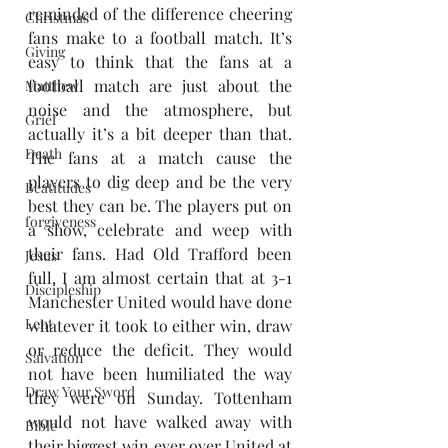
reminded of the difference cheering 
Christmas
fans make to a football match. It’s 
Giving
easy to think that the fans at a 
football match are just about the 
Matthew
noise and the atmosphere, but 
Grief
actually it’s a bit deeper than that.  
Death
The fans at a match cause the 
players to dig deep and be the very 
Beatitudes
best they can be. The players put on 
forgiveness
a show, celebrate and weep with 
their fans. Had Old Trafford been 
Jesus
full, I am almost certain that at 3-1 
Discipleship
Manchester United would have done 
Lent
whatever it took to either win, draw 
or reduce the deficit. They would 
Salvation
not have been humiliated the way 
Draw Your Sword
they were on Sunday. Tottenham 
would not have walked away with 
Bible
their biggest win ever over United at 