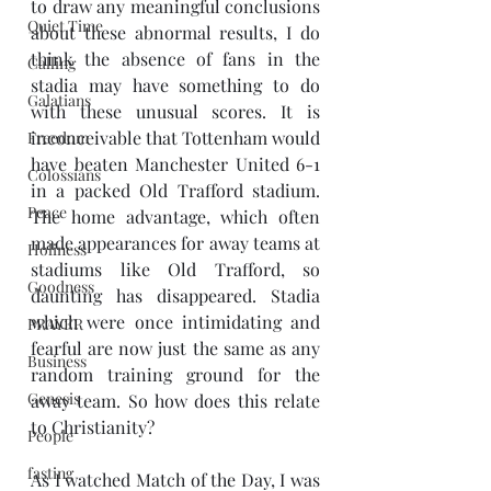
to draw any meaningful conclusions 
Quiet Time
about these abnormal results, I do 
think the absence of fans in the 
Calling
stadia may have something to do 
Galatians
with these unusual scores. It is 
inconceivable that Tottenham would 
Freedom
have beaten Manchester United 6-1 
Colossians
in a packed Old Trafford stadium. 
Peace
The home advantage, which often 
made appearances for away teams at 
Holiness
stadiums like Old Trafford, so 
Goodness
daunting has disappeared. Stadia 
which were once intimidating and 
PRAYER
fearful are now just the same as any 
Business
random training ground for the 
Genesis
away team. So how does this relate 
to Christianity? 
People
fasting
As I watched Match of the Day, I was 