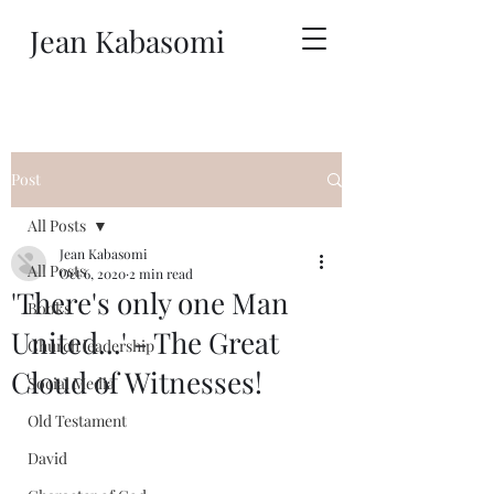
Jean Kabasomi
Post
All Posts
Jean Kabasomi
All Posts
Oct 6, 2020
2 min read
'There's only one Man
Books
United...' - The Great
Church leadership
Cloud of Witnesses!
Social Media
Old Testament
David