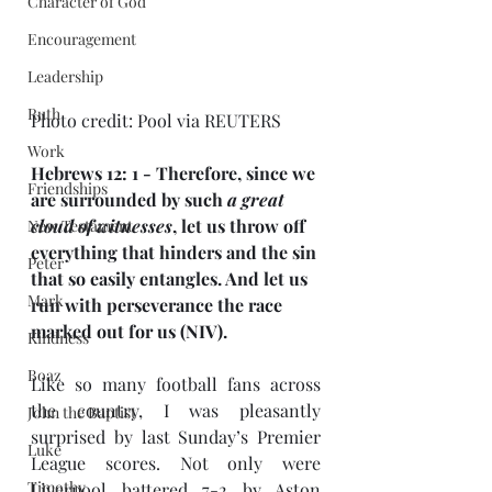
Character of God
Encouragement
Leadership
Ruth
Photo credit: Pool via REUTERS
Work
Hebrews 12: 1 - Therefore, since we 
Friendships
are surrounded by such 
a great 
cloud of witnesses
, let us throw off 
New Testament
everything that hinders and the sin 
Peter
that so easily entangles. And let us 
Mark
run with perseverance the race 
marked out for us (NIV).
Kindness
Boaz
Like so many football fans across 
the country, I was pleasantly 
John the Baptist
surprised by last Sunday’s Premier 
Luke
League scores. Not only were 
Timothy
Liverpool battered 7-2 by Aston 