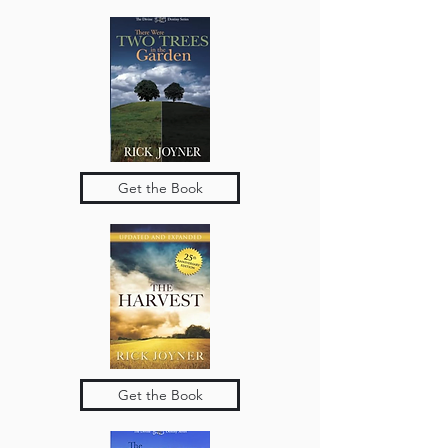
Get the Book
Get the Book