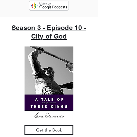
Season 3 - Episode 10 -
City of God
Get the Book