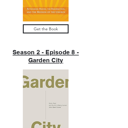
Get the Book
Season 2 - Episode 8 -
Garden City