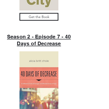
Get the Book
Season 2 - Episode 7 - 40
Days of Decrease