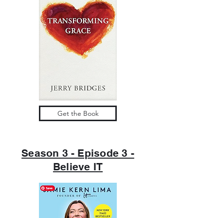
Get the Book
Season 3 - Episode 3 -
Believe IT