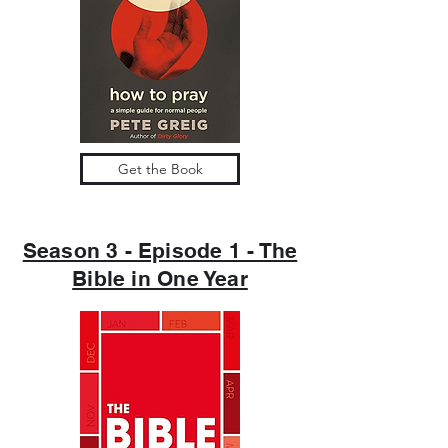
Get the Book
Season 3 - Episode 1 - The
Bible in One Year