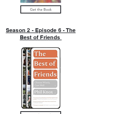
Get the Book
Season 2 - Episode 6 - The
Best of Friends