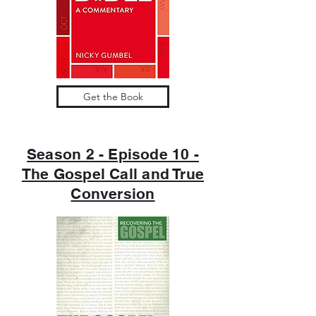
Get the Book
Season 2 - Episode 10 -
The Gospel Call and True
Conversion