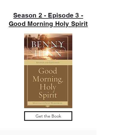
Season 2 - Episode 3 -
Good Morning Holy Spirit
Get the Book