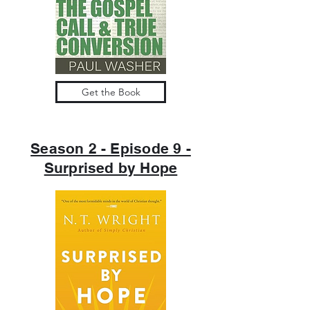
Get the Book
Season 2 - Episode 9 -
Surprised by Hope