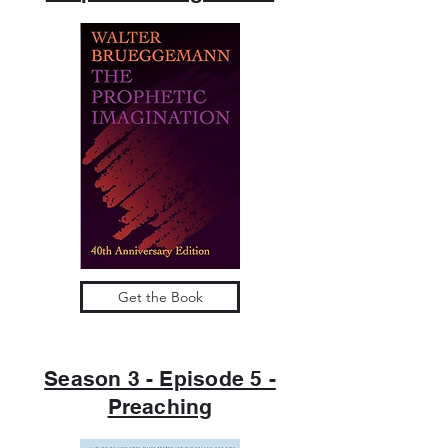
Get the Book
Season 3 - Episode 5 -
Preaching