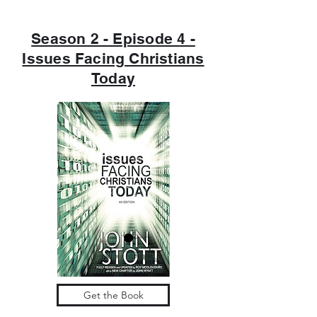
Season 2 - Episode 4 -
Issues Facing Christians
Today
Get the Book