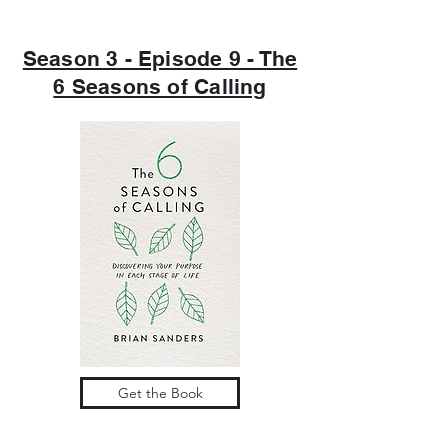
Season 3 - Episode 9 - The
6 Seasons of Calling
Get the Book