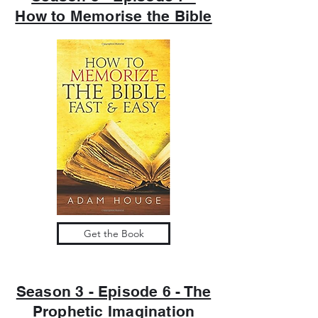
How to Memorise the Bible
Get the Book
Season 3 - Episode 6 - The
Prophetic Imagination