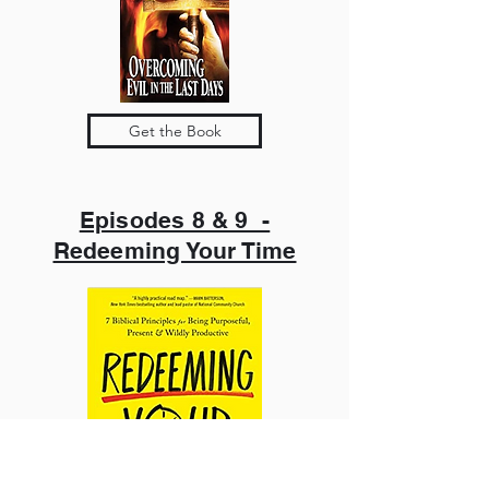
Get the Book
Episodes 8 & 9 -
Redeeming Your Time