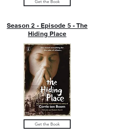
Get the Book
Season 2 - Episode 5 - The
Hiding Place
Get the Book