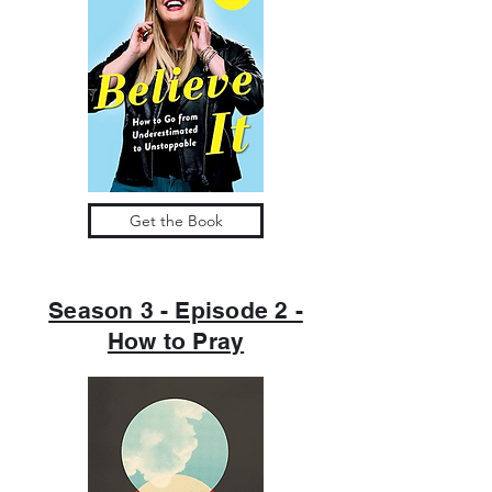
Get the Book
Season 3 - Episode 2 -
How to Pray