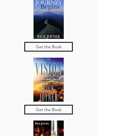
Get the Book
Get the Book