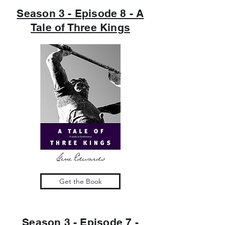
Season 3 - Episode 8 - A
Tale of Three Kings
Get the Book
Season 3 - Episode 7 -