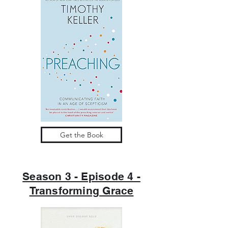
Get the Book
Season 3 - Episode 4 -
Transforming Grace