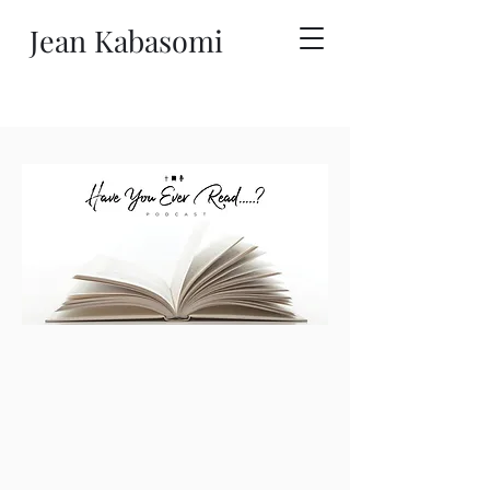
Jean Kabasomi