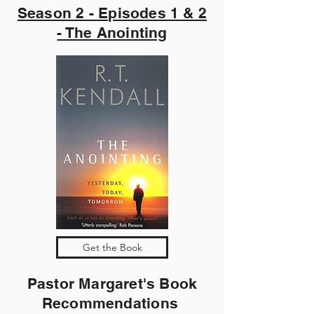
Season 2 - Episodes 1 & 2
- The Anointing
Get the Book
Pastor Margaret's Book
Recommendations