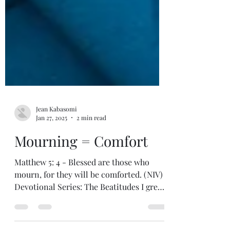
Jean Kabasomi
Jan 27, 2025
2 min read
Mourning = Comfort
Matthew 5: 4 - Blessed are those who