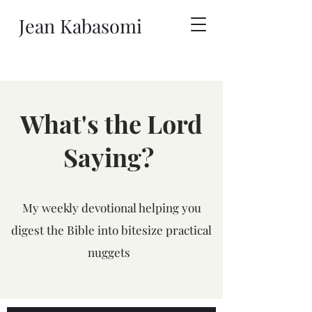
Jean Kabasomi
What's the Lord
Saying?
My weekly devotional helping you
digest the Bible into bitesize practical
nuggets