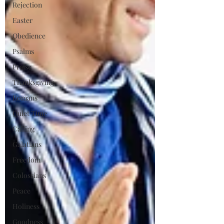
Rejection
Easter
Obedience
Psalms
Praise
Thanksgiving
Romans
Quiet Time
Calling
Galatians
Freedom
Colossians
Peace
Holiness
Goodness