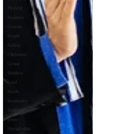
PRAYER
Business
Genesis
People
fasting
Christmas
Giving
Matthew
Grief
Death
Beatitudes
forgiveness
Jesus
Discipleship