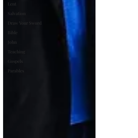
Lent
Salvation
Draw Your Sword
Bible
John
Teaching
Gospels
Parables