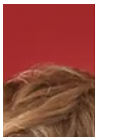
mourn, for they will be comforted. (NIV)
Devotional Series: The Beatitudes I grew
up in a Christian...