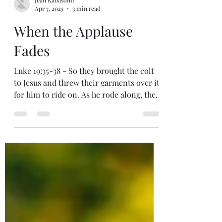
Jean Kabasomi
Apr 7, 2025
3 min read
When the Applause
Fades
Luke 19:35-38 - So they brought the colt
to Jesus and threw their garments over it
for him to ride on. As he rode along, the
crowds...