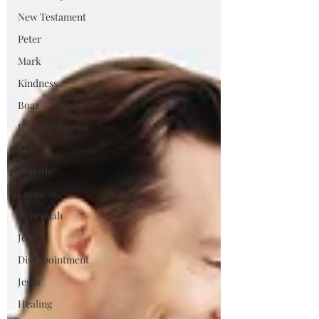
New Testament
Peter
Mark
Kindness
Boaz
John the Baptist
Luke
Timothy
Laziness
Nehemiah
Job
Disappointment
Jesus
Healing