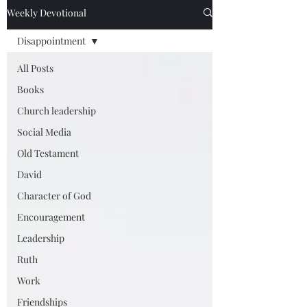
Weekly Devotional
Disappointment
All Posts
Books
Church leadership
Social Media
Old Testament
David
Character of God
Encouragement
Leadership
Ruth
Work
Friendships