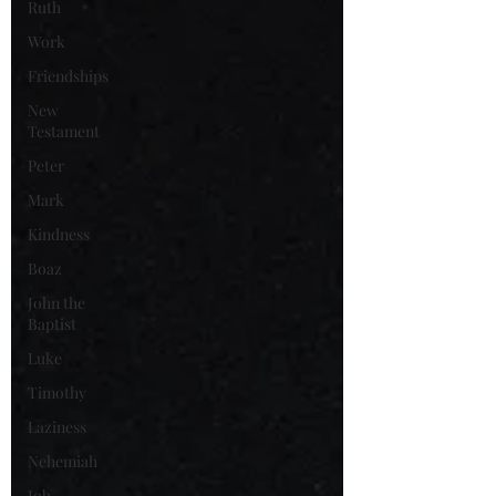
Ruth
Work
Friendships
New
Testament
Peter
Mark
Kindness
Boaz
John the
Baptist
Luke
Timothy
Laziness
Nehemiah
Job