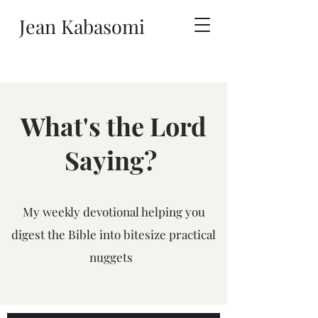
Jean Kabasomi
What's the Lord
Saying?
My weekly devotional helping you
digest the Bible into bitesize practical
nuggets