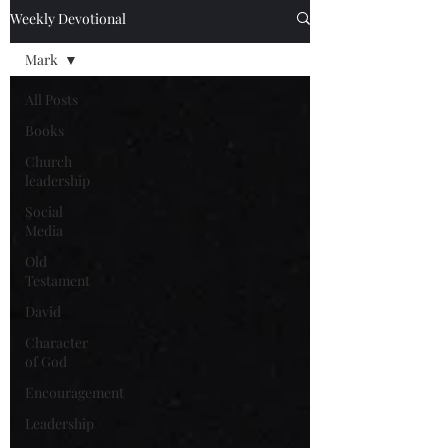
Weekly Devotional
Mark
All Posts
Books
Church
leadership
Social
Media
Old
Testament
David
Character
of God
Encouragement
Leadership