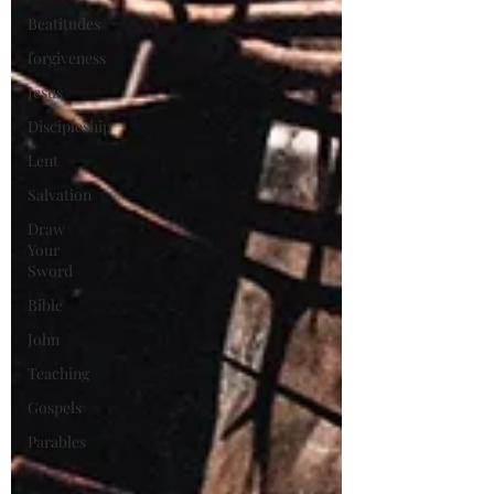
Beatitudes
forgiveness
Jesus
Discipleship
Lent
Salvation
Draw
Your
Sword
Bible
John
Teaching
Gospels
Parables