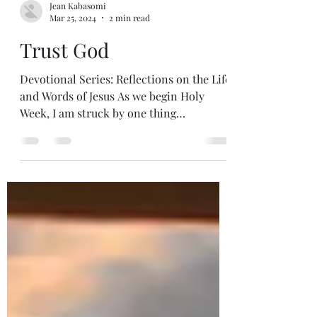
Jean Kabasomi
Mar 25, 2024
2 min read
Trust God
Devotional Series: Reflections on the Life
and Words of Jesus As we begin Holy
Week, I am struck by one thing
throughout Jesus’ ministry....