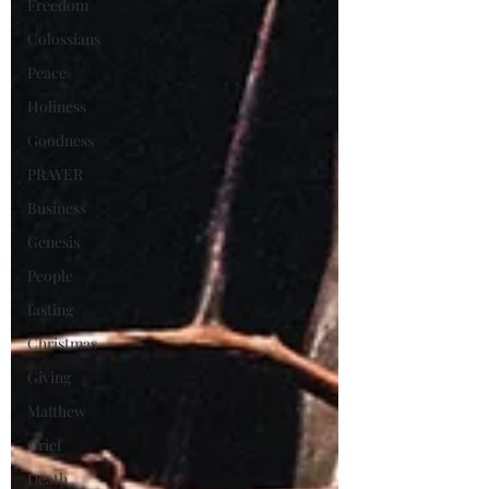
Freedom
Colossians
Peace
Holiness
Goodness
PRAYER
Business
Genesis
People
fasting
Christmas
Giving
Matthew
Grief
Death