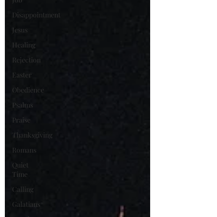
Disappointment
Jesus
Healing
Rejection
Easter
Obedience
Psalms
Praise
Thanksgiving
Romans
Quiet
Time
Calling
Galatians