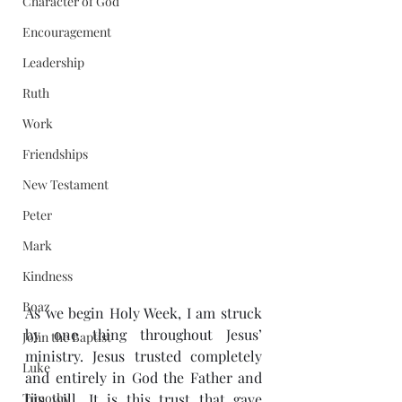
Character of God
Encouragement
Leadership
Ruth
Work
Friendships
New Testament
Peter
Mark
Kindness
Boaz
As we begin Holy Week, I am struck 
by one thing throughout Jesus’ 
John the Baptist
ministry. Jesus trusted completely 
Luke
and entirely in God the Father and 
Timothy
his will. It is this trust that gave 