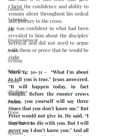
Christ the confidence and ability to 
Laziness
remain silent throughout his ordeal 
Nehemiah
and journey to the cross.
He was confident in what had been 
Job
revealed to him about the disciples' 
Disappointment
betrayal and did not need to argue 
with them or prove that he would be 
Jesus
right.
Healing
Rejection
Mark 14: 30-31 -  “What I’m about 
to tell you is true,” Jesus answered. 
Easter
“It will happen today, in fact 
Obedience
tonight. Before the rooster crows 
twice, you yourself will say three 
Psalms
times that you don’t know me.” But 
Praise
Peter would not give in. He said, “I 
Thanksgiving
may have to die with you. But I will 
never say I don’t know you.” And all 
Romans