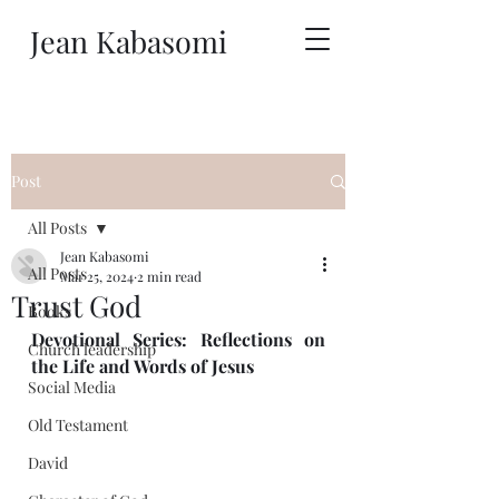
Jean Kabasomi
Post
All Posts
Jean Kabasomi
All Posts
Mar 25, 2024
2 min read
Trust God
Books
Devotional Series: Reflections on 
Church leadership
the Life and Words of Jesus 
Social Media
Old Testament
David