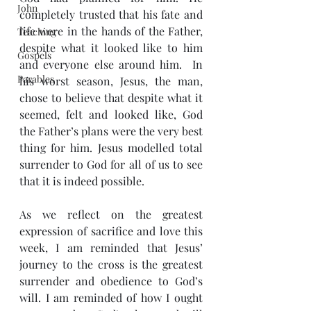
John
completely trusted that his fate and 
life were in the hands of the Father, 
Teaching
despite what it looked like to him 
Gospels
and everyone else around him.  In 
Parables
his worst season, Jesus, the man, 
chose to believe that despite what it 
seemed, felt and looked like, God 
the Father’s plans were the very best 
thing for him. Jesus modelled total 
surrender to God for all of us to see 
that it is indeed possible.
As we reflect on the greatest 
expression of sacrifice and love this 
week, I am reminded that Jesus’ 
journey to the cross is the greatest 
surrender and obedience to God’s 
will. I am reminded of how I ought 