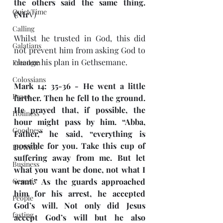
the others said the same thing. 
Quiet Time
(NIr
V)
Calling
Whilst he trusted in God, this did 
Galatians
not prevent him from asking God to 
change his plan in Gethsemane.
Freedom
Colossians
Mark 14: 35-36 - He went a little 
Peace
farther. Then he fell to the ground. 
He prayed that, if possible, the 
Holiness
hour might pass by him. “Abba, 
Goodness
Father,” he said, “everything is 
possible for you. Take this cup of 
PRAYER
suffering away from me. But let 
Business
what you want be done, not what I 
Genesis
want.” As the guards approached 
him for his arrest, he accepted 
People
God’s will. Not only did Jesus 
fasting
accept God’s will but he also 