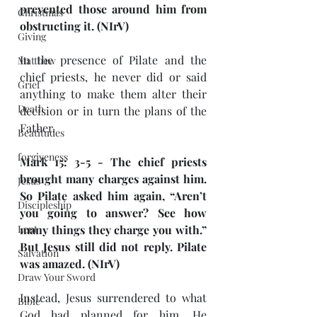
prevented those around him from 
Christmas
obstructing it. (NIrV)
Giving
In the presence of Pilate and the 
Matthew
chief priests, he never did or said 
Grief
anything to make them alter their 
Death
decision or in turn the plans of the 
Father.
Beatitudes
forgiveness
Mark 15: 3-5 - The chief priests 
brought many charges against him. 
Jesus
So Pilate asked him again, “Aren’t 
Discipleship
you going to answer? See how 
Lent
many things they charge you with.” 
But Jesus still did not reply. Pilate 
Salvation
was amazed. (NIrV)
Draw Your Sword
Instead, Jesus surrendered to what 
Bible
God had planned for him. He 