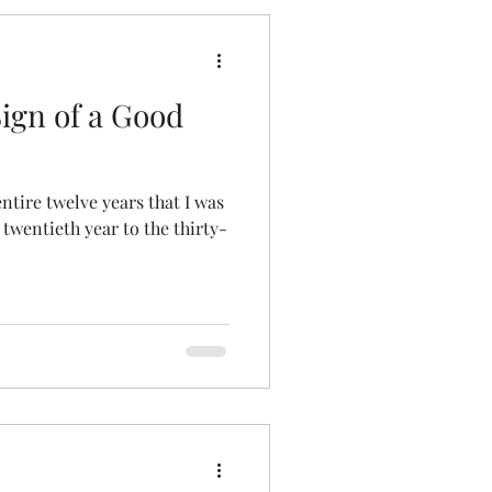
Sign of a Good
ntire twelve years that I was
twentieth year to the thirty-