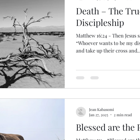
Death – The Tru
Discipleship
Matthew 16:24 - Then Jesus sa
“Whoever wants to be my di
and take up their cross and..
Jean Kabasomi
Jan 27, 2025
2 min read
Blessed are the P