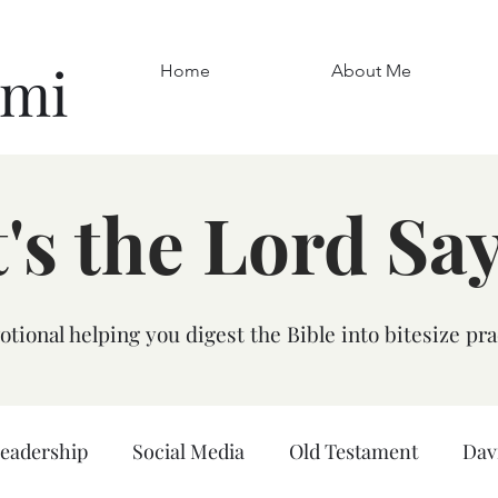
omi
Home
About Me
's the Lord Sa
tional helping you digest the Bible into bitesize pra
leadership
Social Media
Old Testament
Dav