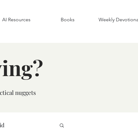
AI Resources
Books
Weekly Devotiona
ying?
ctical nuggets
id