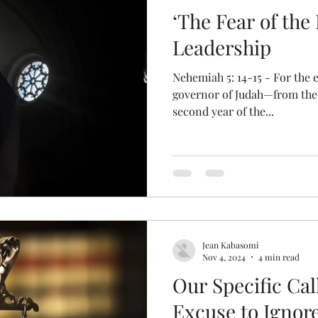
‘The Fear of the
Leadership
Nehemiah 5: 14-15 - For the e
governor of Judah—from the 
second year of the...
Jean Kabasomi
Nov 4, 2024
4 min read
Our Specific Ca
Excuse to Ignore