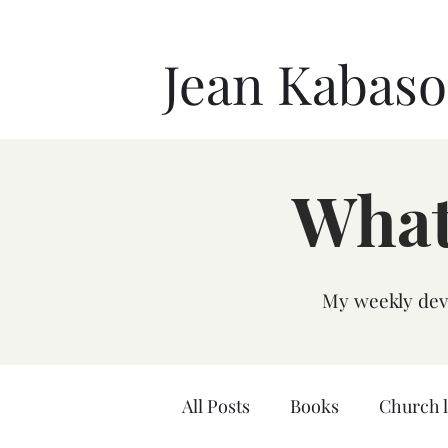
Jean Kabas
What
My weekly devo
All Posts
Books
Church 