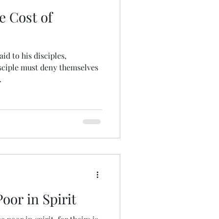
e Cost of
id to his disciples,
sciple must deny themselves
.
oor in Spirit