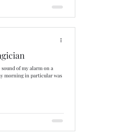
gician
he sound of my alarm on a
y morning in particular was