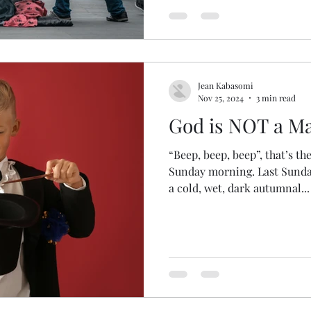
Jean Kabasomi
Nov 25, 2024
3 min read
God is NOT a Ma
“Beep, beep, beep”, that’s t
Sunday morning. Last Sunda
a cold, wet, dark autumnal...