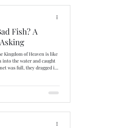
ndships
Bad Fish? A
Luke
Timothy
 Asking
he Kingdom of Heaven is like
jection
Easter
n into the water and caught
net was full, they dragged it
 and sorted the good fish
ad ones away. That is the way
world. The angels will come
ple from the righteous,
 fiery furnace, where there
g of