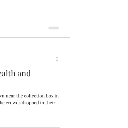
ealth and
wn near the collection box in
he crowds dropped in their