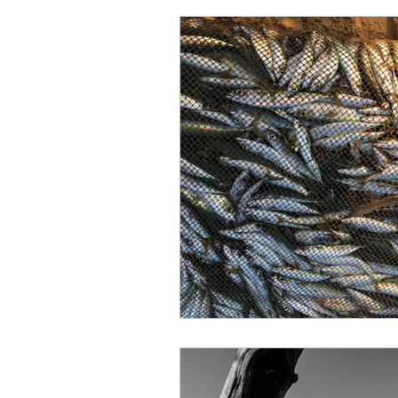
Character of God
Enco
New Testament
Peter
Laziness
Nehemiah
Obedience
Psalms