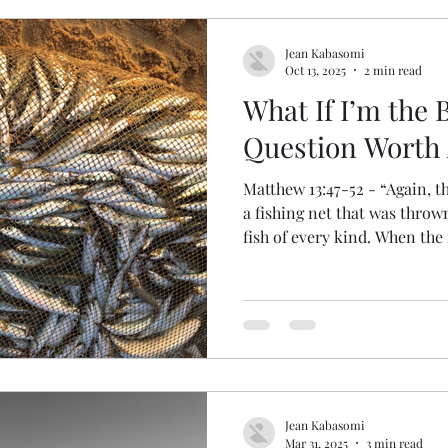
uragement
Leadership
Ruth
Work
Frie
Jean Kabasomi
Oct 13, 2025
2 min read
What If I’m the 
Mark
Kindness
Boaz
John the Baptist
Question Worth
Matthew 13:47-52 - “Again, t
Job
Disappointment
Jesus
Healing
Re
a fishing net that was throw
fish of every kind. When the 
up onto the shore, sat down,
Praise
into crates, but threw the b
it will be at the end of the 
and separate the wicked peo
throwing the wicked into the
will be weeping and gnashin
Jean Kabasomi
Mar 31, 2025
3 min read