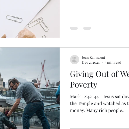
Jean Kabasomi
Dec 2, 2024
3 min read
Giving Out of W
Poverty
Mark 12:42-44 - Jesus sat do
the Temple and watched as t
money. Many rich people...