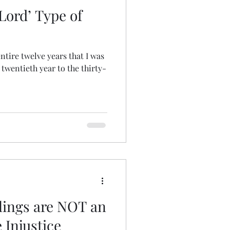
 Lord’ Type of
ntire twelve years that I was
twentieth year to the thirty-
llings are NOT an
 Injustice