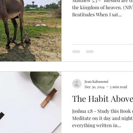
Matthew 5:3 - “Blessed are the
the kingdom of heaven. (NIV
Beatitudes When I sat...
Jean Kabasomi
Dec 30, 2024
2 min read
The Habit Above
Joshua 1:8 - Study this Book 
Meditate on it day and night
everything written in...