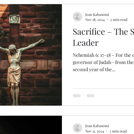
Jean Kabasomi
Nov 18, 2024
2 min read
Sacrifice – The 
Leader
Nehemiah 6: 17-18 - For the e
governor of Judah—from the 
second year of the...
Jean Kabasomi
Nov 11, 2024
2 min read