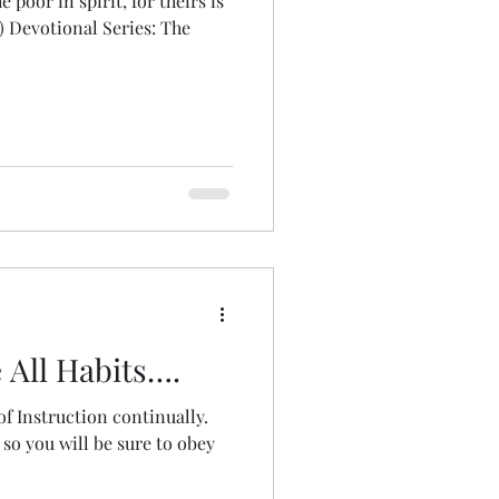
 poor in spirit, for theirs is
) Devotional Series: The
 All Habits….
of Instruction continually.
 so you will be sure to obey