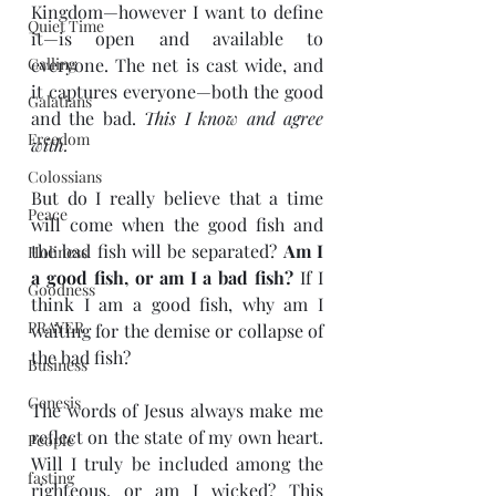
Kingdom—however I want to define 
Quiet Time
it—is open and available to 
Calling
everyone. The net is cast wide, and 
it captures everyone—both the good 
Galatians
and the bad. 
This I know and agree 
Freedom
with.
Colossians
But do I really believe that a time 
Peace
will come when the good fish and 
the bad fish will be separated? 
Am I 
Holiness
a good fish, or am I a bad fish? 
If I 
Goodness
think I am a good fish, why am I 
PRAYER
waiting for the demise or collapse of 
the bad fish?
Business
Genesis
The words of Jesus always make me 
reflect on the state of my own heart. 
People
Will I truly be included among the 
fasting
righteous, or am I wicked? This 