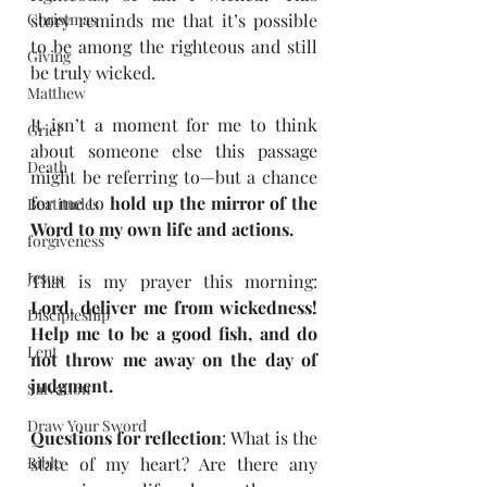
Christmas
story reminds me that it’s possible 
to be among the righteous and still 
Giving
be truly wicked.
Matthew
It isn’t a moment for me to think 
Grief
about someone else this passage 
Death
might be referring to—but a chance 
for me to 
hold up the mirror of the 
Beatitudes
Word to my own life and actions.
forgiveness
Jesus
That is my prayer this morning: 
Lord, deliver me from wickedness! 
Discipleship
Help me to be a good fish, and do 
Lent
not throw me away on the day of 
judgment.
Salvation
Draw Your Sword
Questions for reflection
: What is the 
Bible
state of my heart? Are there any 