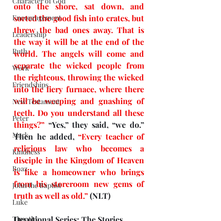
Character of God
onto the shore, sat down, and 
Encouragement
sorted the good fish into crates, but 
threw the bad ones away. That is 
Leadership
the way it will be at the end of the 
Ruth
world. The angels will come and 
separate the wicked people from 
Work
the righteous, throwing the wicked 
Friendships
into the fiery furnace, where there 
will be weeping and gnashing of 
New Testament
teeth. Do you understand all these 
Peter
things?” 
“Yes,” they said, “we do.” 
Mark
Then he added, 
“Every teacher of 
religious law who becomes a 
Kindness
disciple in the Kingdom of Heaven 
Boaz
is like a homeowner who brings 
from his storeroom new gems of 
John the Baptist
truth as well as old.” 
(NLT)
Luke
Timothy
Devotional Series: The Stories 