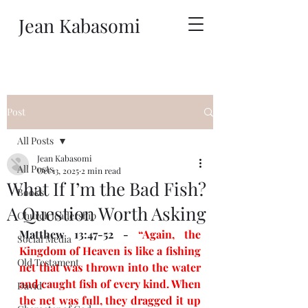
Jean Kabasomi
Post
All Posts
Jean Kabasomi
All Posts
Oct 13, 2025
2 min read
What If I’m the Bad Fish?
Books
A Question Worth Asking
Church leadership
Matthew 13:47-52 - 
“Again, the 
Social Media
Kingdom of Heaven is like a fishing 
Old Testament
net that was thrown into the water 
and caught fish of every kind. When 
David
the net was full, they dragged it up 