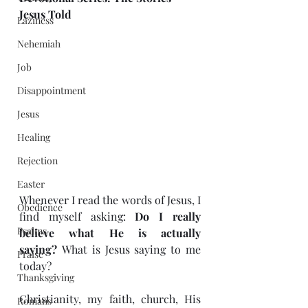
Jesus Told
Laziness
Nehemiah
Job
Disappointment
Jesus
Healing
Rejection
Easter
Whenever I read the words of Jesus, I 
Obedience
find myself asking: 
Do I really 
Psalms
believe what He is actually 
saying?
 What is Jesus saying to me 
Praise
today?
Thanksgiving
Christianity, my faith, church, His 
Romans