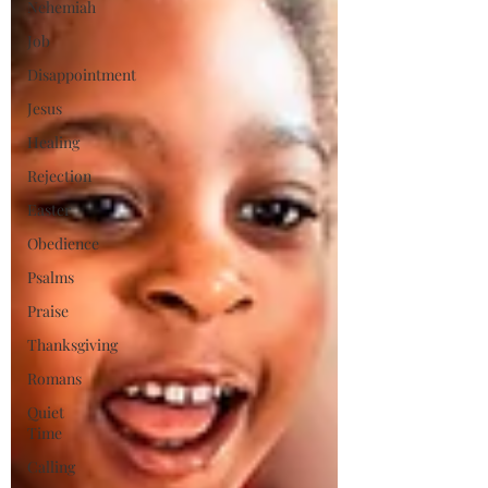
Nehemiah
Job
Disappointment
Jesus
Healing
Rejection
Easter
Obedience
Psalms
Praise
Thanksgiving
Romans
Quiet
Time
Calling