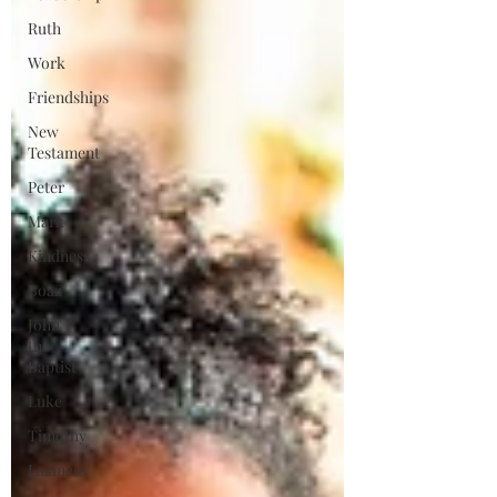
Ruth
Work
Friendships
New
Testament
Peter
Mark
Kindness
Boaz
John
the
Baptist
Luke
Timothy
Laziness