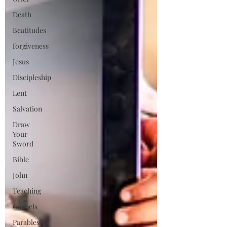
Death
Beatitudes
forgiveness
Jesus
Discipleship
Lent
Salvation
Draw
Your
Sword
Bible
John
Teaching
Gospels
Parables