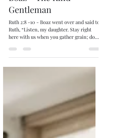
Jean Kabasomi
Sep 26, 2022
2 min read
Boaz – The Kind
Gentleman
Ruth 2:8 -10 - Boaz went over and said to
Ruth, “Listen, my daughter. Stay right
here with us when you gather grain; don’t
go to any...