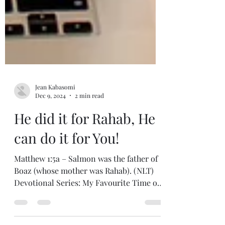
Jean Kabasomi
Dec 9, 2024
2 min read
He did it for Rahab, He
can do it for You!
Matthew 1:5a – Salmon was the father of
Boaz (whose mother was Rahab). (NLT)
Devotional Series: My Favourite Time of
the Year Whenever I...