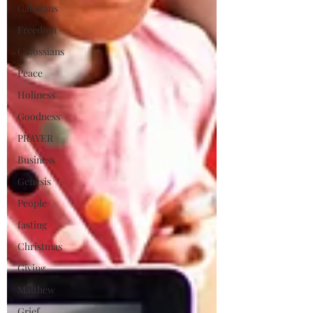
Galatians
Freedom
Colossians
Peace
Holiness
Goodness
PRAYER
Business
Genesis
People
fasting
Christmas
Giving
Matthew
Grief