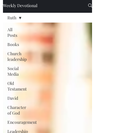
Weekly Devotional
Ruth
All
Posts
Books
Church
leadership
Social
Media
Old
Testament
David
Character
of God
Encouragement
Leadership