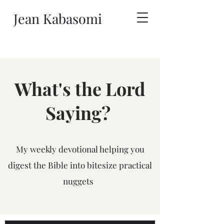
Jean Kabasomi
What's the Lord
Saying?
My weekly devotional helping you
digest the Bible into bitesize practical
nuggets