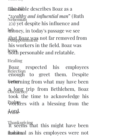
The Bible describes Boaz as a 
Laziness
“
wealthy and influential man
” (Ruth 
Nehemiah
2:1) yet despite his influence and 
Job
money, in today's passage we see 
that Boaz was not far removed from 
Disappointment
his workers in the field. Boaz was 
Jesus
both personable and relatable. 
Healing
Boaz respected his employees 
Rejection
enough to greet them. Despite 
Easter
returning from what may have been 
a long trip from Bethlehem, Boaz 
Obedience
took the time to acknowledge his 
Psalms
workers with a blessing from the 
Lord. 
Praise
Thanksgiving
It seems that this might have been 
habitual as his employees were not 
Romans