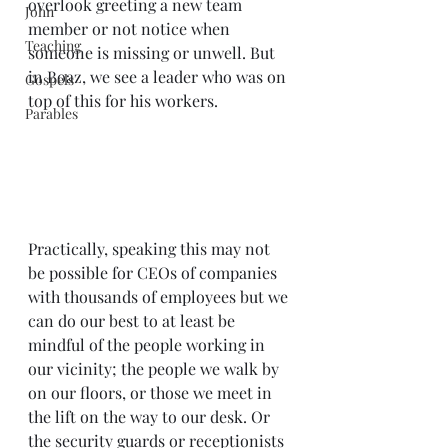
overlook greeting a new team 
John
member or not notice when 
Teaching
someone is missing or unwell. But 
in Boaz, we see a leader who was on 
Gospels
top of this for his workers.
Parables
Practically, speaking this may not 
be possible for CEOs of companies 
with thousands of employees but we 
can do our best to at least be 
mindful of the people working in 
our vicinity; the people we walk by 
on our floors, or those we meet in 
the lift on the way to our desk. Or 
the security guards or receptionists 