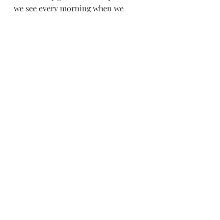
we see every morning when we 
walk into the office and every 
evening when we say our good 
nights.  These are all people we can 
acknowledge and speak to 
regularly. 
We can be like Boaz, personable, 
relatable, and notice the people who 
work both for us and with us. 
Leadership
Work
Old Testament
Leadership