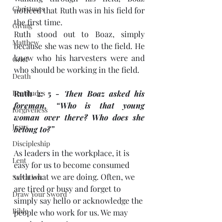
Christmas
noticed that Ruth was in his field for 
the first time. 
Giving
Ruth stood out to Boaz, simply 
Matthew
because she was new to the field. He 
knew who his harvesters were and 
Grief
who should be working in the field. 
Death
Beatitudes
Ruth 2: 5 - 
Then Boaz asked his 
foreman, “Who is that young 
forgiveness
woman over there? Who does she 
Jesus
belong to?”
Discipleship
As leaders in the workplace, it is 
Lent
easy for us to become consumed 
with what we are doing. Often, we 
Salvation
are tired or busy and forget to 
Draw Your Sword
simply say hello or acknowledge the 
Bible
people who work for us. We may 