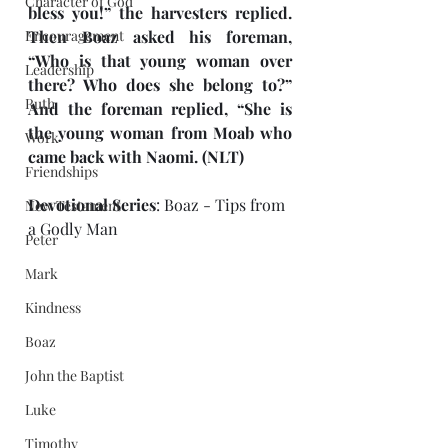
Character of God
bless you!” the harvesters replied. 
Encouragement
Then Boaz asked his foreman, 
“Who is that young woman over 
Leadership
there? Who does she belong to?” 
Ruth
And the foreman replied, “She is 
the young woman from Moab who 
Work
came back with Naomi. (NLT)
Friendships
Devotional Series
: Boaz - Tips from 
New Testament
a Godly Man
Peter
Mark
Kindness
Boaz
John the Baptist
Luke
Timothy