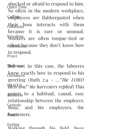
shocked or afraid to respond to him. 
Quiet Time
So often in the modern workplace, 
Calling
employees are flabbergasted when 
their boss interacts with them 
Galatians
because it is rare or unusual. 
Freedom
Workers are often tongue-tied or 
silent because they don’t know how 
Colossians
to respond. 
Peace
Holiness
But not in this case, the laborers 
knew exactly how to respond to his 
Goodness
greeting (Ruth 2:4 - 
…“The LORD 
PRAYER
bless you!” the harvesters replied
) This 
points to a habitual, causal, easy 
Business
relationship between the employer, 
Genesis
Boaz, and his employees, the 
harvesters.  
People
fasting
Walking through his field, Boaz 