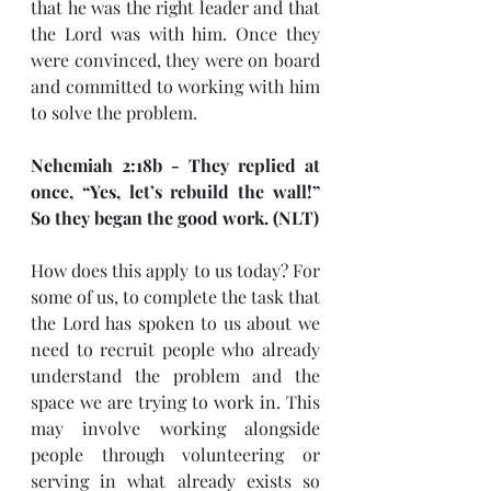
that he was the right leader and that 
the Lord was with him. Once they 
were convinced, they were on board 
and committed to working with him 
to solve the problem.
Nehemiah 2:18b - They replied at 
once, “Yes, let’s rebuild the wall!” 
So they began the good work. (NLT)
How does this apply to us today? For 
some of us, to complete the task that 
the Lord has spoken to us about we 
need to recruit people who already 
understand the problem and the 
space we are trying to work in. This 
may involve working alongside 
people through volunteering or 
serving in what already exists so 