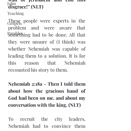
John
disgrace!” (NLT)
Teaching
These people were experts in the 
Gospels
problem and were aware that 
Parables
something had to be done. All that 
they were unsure of (I think) was 
whether Nehemiah was capable of 
leading them to a solution. It is for 
this reason that Nehemiah 
recounted his story to them.
Nehemiah 2:18a - Then I told them 
about how the gracious hand of 
God had been on me, and about my 
conversation with the king. (NLT)
To recruit the city leaders, 
Nehemiah had to convince them 