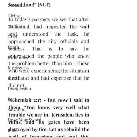
kissed him!” (NLT)
Christmas
Giving
In today’s passage, we see that after 
Matthew
Nehemiah had inspected the wall 
and understood the task, he 
Grief
approached the city officials and 
Death
leaders. That is to say, he 
approached the people who knew 
Beatitudes
the problem better than him - those 
forgiveness
who were experiencing the situation 
firsthand and had expertise that he 
Jesus
did not.  
Discipleship
Lent
Nehemiah 2:17 - But now I said to 
them, “You know very well what 
Salvation
trouble we are in. Jerusalem lies in 
Draw Your Sword
ruins, and its gates have been 
destroyed by fire. Let us rebuild the 
Bible
wall of Jerusalem and end this 