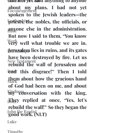
had not yet said anything to anyone 
Character of God
about my plans. I had not yet 
Encouragement
spoken to the Jewish leaders—the 
Leadership
priests, the nobles, the officials, or 
anyone else in the administration. 
Ruth
But now I said to them, “You know 
Work
very well what trouble we are in. 
Jerusalem lies in ruins, and its gates 
Friendships
have been destroyed by fire. Let us 
New Testament
rebuild the wall of Jerusalem and 
Peter
end this disgrace!” Then I told 
them about how the gracious hand 
Mark
of God had been on me, and about 
Kindness
my conversation with the king. 
They replied at once, “Yes, let’s 
Boaz
rebuild the wall!” So they began the 
John the Baptist
good work. (NLT)
Luke
Timothy