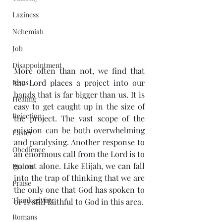
Laziness
Nehemiah
Job
Disappointment
More often than not, we find that 
Jesus
the Lord places a project into our 
hands that is far bigger than us. It is 
Healing
easy to get caught up in the size of 
Rejection
the project. The vast scope of the 
mission can be both overwhelming 
Easter
and paralysing. Another response to 
Obedience
an enormous call from the Lord is to 
go out alone. Like Elijah, we can fall 
Psalms
into the trap of thinking that we are 
Praise
the only one that God has spoken to 
Thanksgiving
or is still faithful to God in this area.
Romans