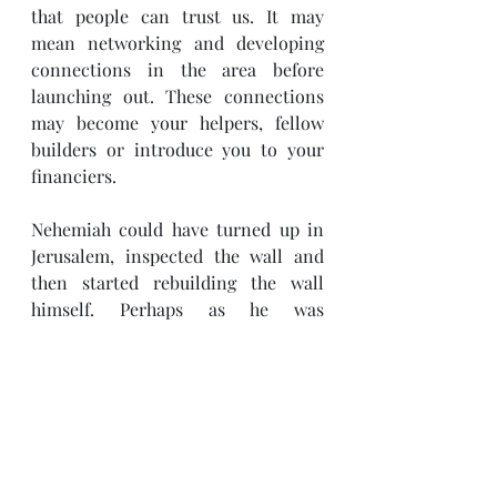
that people can trust us. It may 
mean networking and developing 
connections in the area before 
launching out. These connections 
may become your helpers, fellow 
builders or introduce you to your 
financiers.
Nehemiah could have turned up in 
Jerusalem, inspected the wall and 
then started rebuilding the wall 
himself. Perhaps as he was 
rebuilding, people would have 
joined him because they were 
interested in solving the problem. 
But he may not have finished the 
project or it may have taken him a 
lot longer had he not involved those 
in leadership in Jerusalem at the 