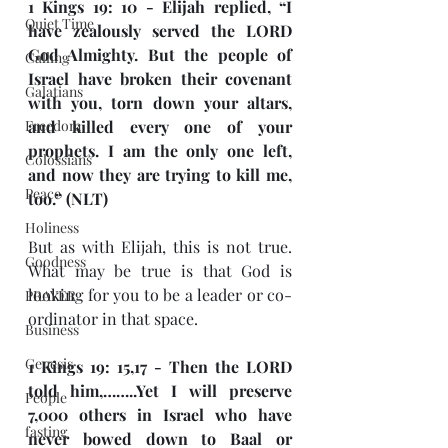
1 Kings 19: 10 - Elijah replied, “I 
Quiet Time
have zealously served the LORD 
God Almighty. But the people of 
Calling
Israel have broken their covenant 
Galatians
with you, torn down your altars, 
Freedom
and killed every one of your 
prophets. I am the only one left, 
Colossians
and now they are trying to kill me, 
Peace
too.” (NLT)
Holiness
But as with Elijah, this is not true. 
Goodness
What may be true is that God is 
looking for you to be a leader or co-
PRAYER
ordinator in that space.
Business
Genesis
1 Kings 19: 15,17 - Then the LORD 
told him,……..Yet I will preserve 
People
7,000 others in Israel who have 
fasting
never bowed down to Baal or 