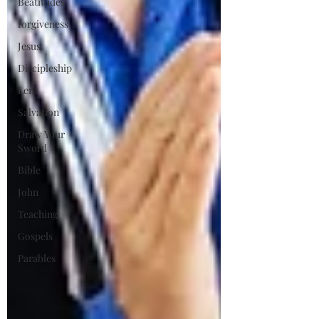
Beatitudes
forgiveness
Jesus
Discipleship
Lent
Salvation
Draw Your
Sword
Bible
John
Teaching
Gospels
Parables