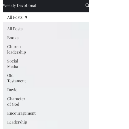
Weekly Devotional
All Posts
All Posts
Books
Church
leadership
Social
Media
Old
Testament
David
Character
of God
Encouragement
Leadership