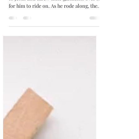
Luke 19:35-38 - So they brought the colt
to Jesus and threw their garments over it
for him to ride on. As he rode along, the
crowds...