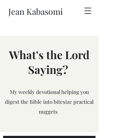
Jean Kabasomi
What's the Lord
Saying?
My weekly devotional helping you
digest the Bible into bitesize practical
nuggets