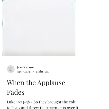
Jean Kabasomi
Apr 7, 2025
3 min read
When the Applause
Fades