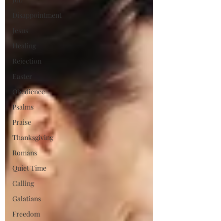
Disappointment
Jesus
Healing
Rejection
Easter
Obedience
Psalms
Praise
Thanksgiving
Romans
Quiet Time
Calling
Galatians
Freedom