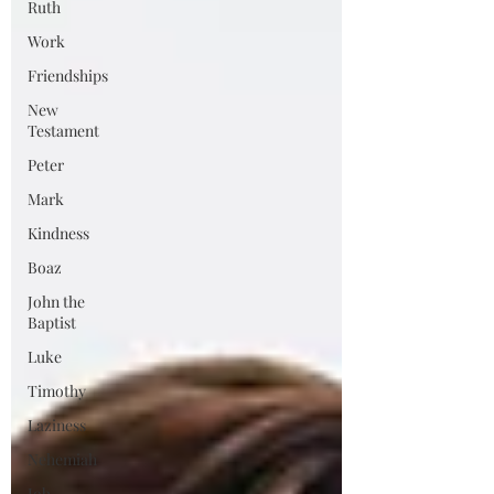
Ruth
Work
Friendships
New
Testament
Peter
Mark
Kindness
Boaz
John the
Baptist
Luke
Timothy
Laziness
Nehemiah
Job