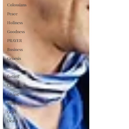
Colossians
Peace
Holiness
Goodness
PRAYER
Business
Genesis
People
fasting
Christmas
Giving
Matthew
Grief
Death