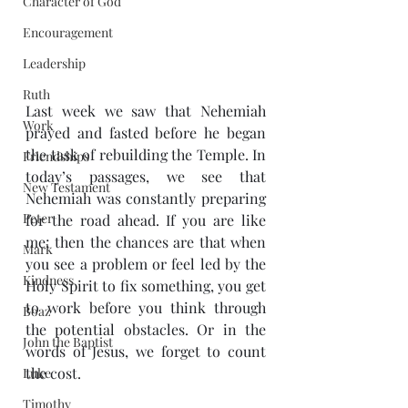
Character of God
Encouragement
Leadership
Ruth
Last week we saw that Nehemiah 
Work
prayed and fasted before he began 
the task of rebuilding the Temple. In 
Friendships
today’s passages, we see that 
New Testament
Nehemiah was constantly preparing 
Peter
for the road ahead. If you are like 
me; then the chances are that when 
Mark
you see a problem or feel led by the 
Kindness
Holy Spirit to fix something, you get 
to work before you think through 
Boaz
the potential obstacles. Or in the 
John the Baptist
words of Jesus, we forget to count 
the cost.
Luke
Timothy