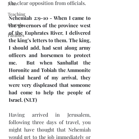
the clear opposition from officials.
John
Teaching
Nehemiah 2:9-10 - When I came to 
Gospels
the governors of the province west 
of the Euphrates River, I delivered 
Parables
the king’s letters to them. The king, 
I should add, had sent along army 
officers and horsemen to protect 
me.  But when Sanballat the 
Horonite and Tobiah the Ammonite 
official heard of my arrival, they 
were very displeased that someone 
had come to help the people of 
Israel. (NLT)
Having arrived in Jerusalem, 
following three days of travel, you 
might have thought that Nehemiah 
would get to the job immediately or 