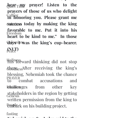
hear my prayer! Listen to the 
Quiet Time
prayers of those of us who delight 
Calling
in honoring you. Please grant me 
success today by making the king 
Galatians
favorable to me. Put it into his 
Freedom
heart to be kind to me.”  In those 
Colossians
days I was the king’s cup-bearer. 
(NLT)
Peace
Holiness
His forward thinking did not stop 
there. After receiving the king’s 
Goodness
blessing, Nehemiah took the chance 
PRAYER
to combat accusations and 
challenges from other key 
Business
stakeholders in the region by getting 
Genesis
written permission from the king to 
People
embark on his building project.
fasting