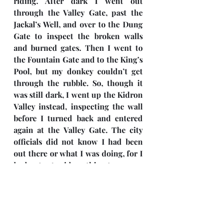
riding. After dark I went out 
through the Valley Gate, past the 
Jackal’s Well, and over to the Dung 
Gate to inspect the broken walls 
and burned gates. Then I went to 
the Fountain Gate and to the King’s 
Pool, but my donkey couldn’t get 
through the rubble. So, though it 
was still dark, I went up the Kidron 
Valley instead, inspecting the wall 
before I turned back and entered 
again at the Valley Gate. The city 
officials did not know I had been 
out there or what I was doing, for I 
had not yet said anything to anyone 
about my plans. I had not yet 
spoken to the Jewish leaders—the 
priests, the nobles, the officials, or 
anyone else in the administration. 