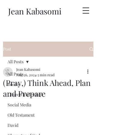
Jean Kabasomi
Post
All Posts
Jean Kabasomi
All Posts
Aug 26, 2024
3 min read
(Pray,) Think Ahead, Plan
Books
and Prepare
Church leadership
Social Media
Old Testament
David