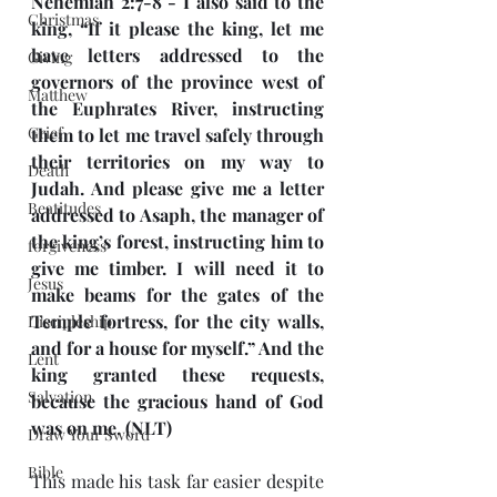
Nehemiah 2:7-8 - I also said to the 
Christmas
king, “If it please the king, let me 
have letters addressed to the 
Giving
governors of the province west of 
Matthew
the Euphrates River, instructing 
Grief
them to let me travel safely through 
their territories on my way to 
Death
Judah. And please give me a letter 
Beatitudes
addressed to Asaph, the manager of 
the king’s forest, instructing him to 
forgiveness
give me timber. I will need it to 
Jesus
make beams for the gates of the 
Temple fortress, for the city walls, 
Discipleship
and for a house for myself.” And the 
Lent
king granted these requests, 
Salvation
because the gracious hand of God 
was on me. (NLT)
Draw Your Sword
Bible
This made his task far easier despite 