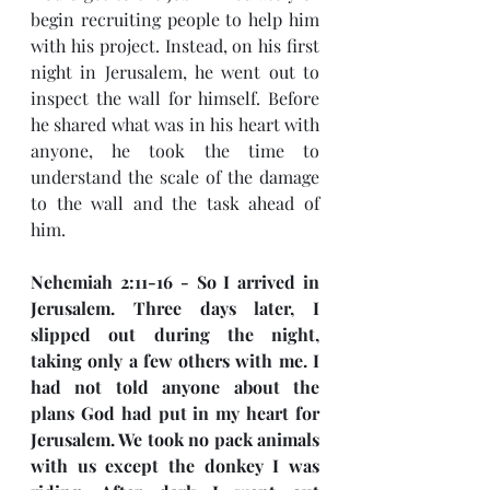
begin recruiting people to help him 
with his project. Instead, on his first 
night in Jerusalem, he went out to 
inspect the wall for himself. Before 
he shared what was in his heart with 
anyone, he took the time to 
understand the scale of the damage 
to the wall and the task ahead of 
him.
Nehemiah 2:11-16 - So I arrived in 
Jerusalem. Three days later, I 
slipped out during the night, 
taking only a few others with me. I 
had not told anyone about the 
plans God had put in my heart for 
Jerusalem. We took no pack animals 
with us except the donkey I was 