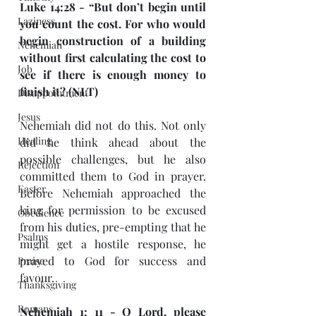
Luke 14:28 - “But don’t begin until 
Laziness
you count the cost. For who would 
begin construction of a building 
Nehemiah
without first calculating the cost to 
Job
see if there is enough money to 
finish it? (NLT)
Disappointment
Jesus
Nehemiah did not do this. Not only 
Healing
did he think ahead about the 
possible challenges, but he also 
Rejection
committed them to God in prayer. 
Easter
Before Nehemiah approached the 
king for permission to be excused 
Obedience
from his duties, pre-empting that he 
Psalms
might get a hostile response, he 
prayed to God for success and 
Praise
favour.
Thanksgiving
Romans
Nehemiah 1: 11 - O Lord, please 