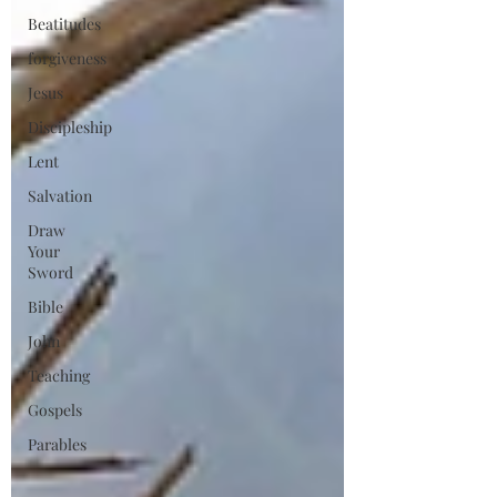
Beatitudes
forgiveness
Jesus
Discipleship
Lent
Salvation
Draw
Your
Sword
Bible
John
Teaching
Gospels
Parables