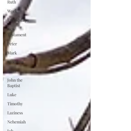
Ruth
Work
Friendships
New
Testament
Peter
Mark
Kindness
Boaz
John the
Baptist
Luke
Timothy
Laziness
Nehemiah
Job