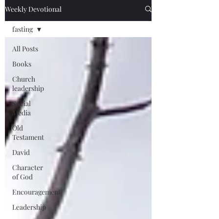
Weekly Devotional
fasting
All Posts
Books
Church
leadership
Social
Media
Old
Testament
David
Character
of God
Encouragement
Leadership