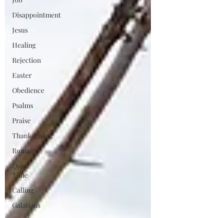
Disappointment
Jesus
Healing
Rejection
Easter
Obedience
Psalms
Praise
Thanksgiving
Romans
Quiet
Time
Calling
Galatians