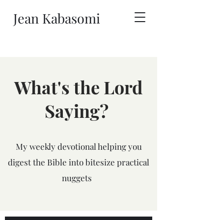
Jean Kabasomi
What's the Lord
Saying?
My weekly devotional helping you
digest the Bible into bitesize practical
nuggets