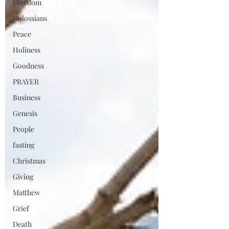
Freedom
Colossians
Peace
Holiness
Goodness
PRAYER
Business
Genesis
People
fasting
Christmas
Giving
Matthew
Grief
Death