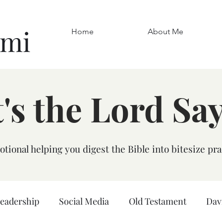
omi
Home
About Me
's the Lord Sa
tional helping you digest the Bible into bitesize pra
leadership
Social Media
Old Testament
Dav