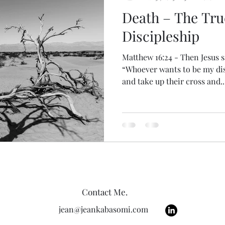
Death – The Tru
Discipleship
Matthew 16:24 - Then Jesus sa
“Whoever wants to be my di
and take up their cross and..
Contact Me.
jean@jeankabasomi.com