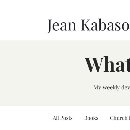
Jean Kabas
What
My weekly devo
All Posts
Books
Church 