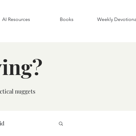
AI Resources
Books
Weekly Devotiona
ying?
ctical nuggets
id