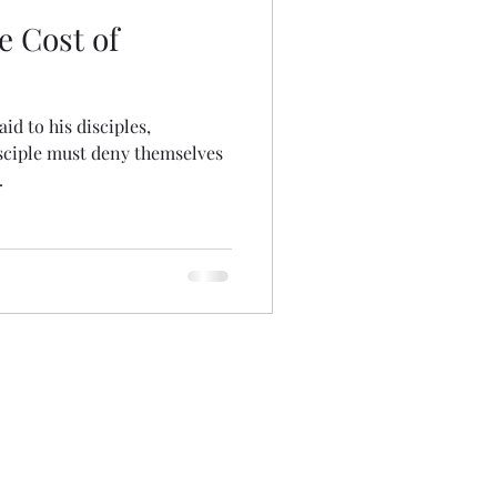
e Cost of
id to his disciples,
sciple must deny themselves
.