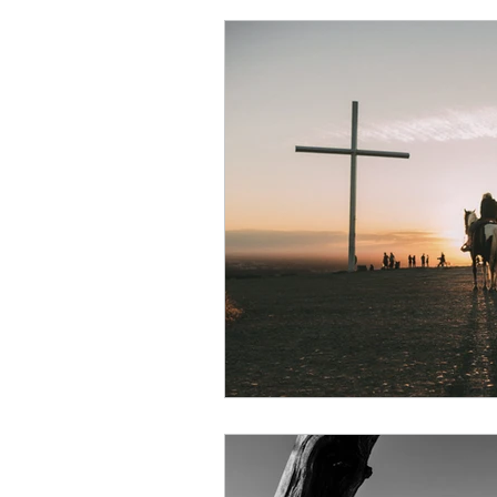
Character of God
Enco
New Testament
Peter
Laziness
Nehemiah
Obedience
Psalms