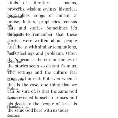
kinds of literature – poems, 
Laziness
proverbs, wisdom sayings, historical 
biographies, songs of lament & 
Nehemiah
praise, letters, prophecies, census 
Job
data and stories. Sometimes it’s 
difficult to remember that these 
Disappointment
stories were written about people 
Jesus
just like us with similar temptations, 
Healing
lusts, feelings and problems. Often 
that’s because the circumstances of 
Rejection
the stories seem so distant from us. 
Easter
The settings and the culture feel 
alien and unreal. But even when if 
Obedience
that is the case, one thing that we 
Psalms
can be sure of, is that the same God 
who revealed himself to Moses and 
Praise
his deeds to the people of Israel is 
Thanksgiving
the same God here with us today.
Romans