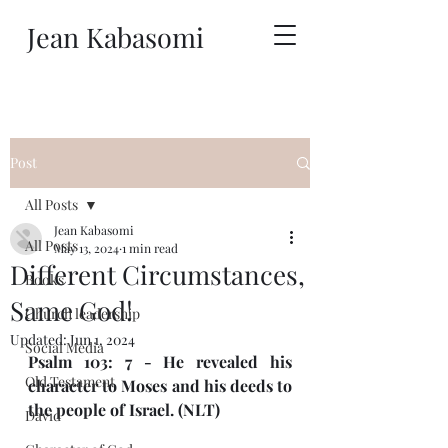
Jean Kabasomi
Post
All Posts
Jean Kabasomi
All Posts
May 13, 2024
1 min read
Different Circumstances,
Books
Same God!
Church leadership
Updated:
Jun 1, 2024
Social Media
Psalm 103: 7 - He revealed his 
Old Testament
character to Moses and his deeds to 
the people of Israel. (NLT)
David