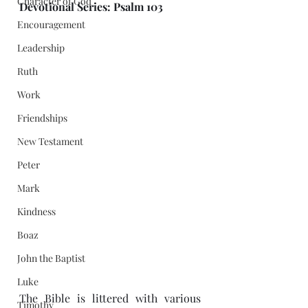
Character of God
Devotional Series: Psalm 103
Encouragement
Leadership
Ruth
Work
Friendships
New Testament
Peter
Mark
Kindness
Boaz
John the Baptist
Luke
The Bible is littered with various 
Timothy