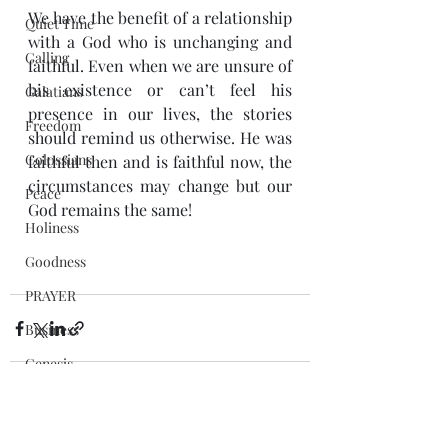
We have the benefit of a relationship 
Quiet Time
with a God who is unchanging and 
Calling
faithful. Even when we are unsure of 
his existence or can’t feel his 
Galatians
presence in our lives, the stories 
Freedom
should remind us otherwise. He was 
Colossians
faithful then and is faithful now, the 
circumstances may change but our 
Peace
God remains the same!
Holiness
Goodness
PRAYER
Business
Genesis
People
fasting
Recent Posts
See All