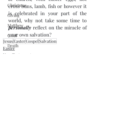
Christmas
cross buns, lamb, fish or however it 
is celebrated in your part of the 
Giving
world, why not take some time to 
Matthew
personally
 reflect on the miracle of 
your own salvation?
Grief
Jesus
Easter
Gospel
Salvation
Death
Easter
New Testament
Beatitudes
Jesus
forgiveness
Jesus
Discipleship
Lent
Salvation
Recent Posts
See All
Draw Your Sword
Bible