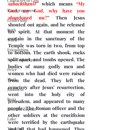
Character of God
sabachthani?”
which means 
“My 
Encouragement
God, my God, why have you 
abandoned me?”
 Then Jesus 
Leadership
shouted out again, and he released 
Ruth
his spirit. At that moment the 
curtain in the sanctuary of the 
Work
Temple was torn in two, from top 
Friendships
to bottom. The earth shook, rocks 
split apart, and tombs opened. The 
New Testament
bodies of many godly men and 
Peter
women who had died were raised 
Mark
from the dead. They left the 
cemetery after Jesus’ resurrection, 
Kindness
went into the holy city of 
Boaz
Jerusalem, and appeared to many 
people. The Roman officer and the 
John the Baptist
other soldiers at the crucifixion 
Luke
were terrified by the earthquake 
Timothy
and all that had happened. They 