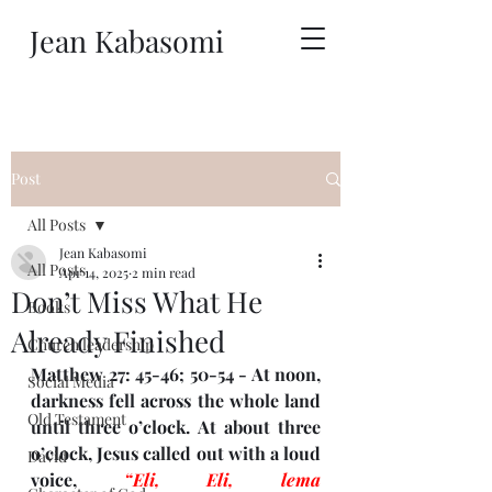
Jean Kabasomi
Post
All Posts
Jean Kabasomi
All Posts
Apr 14, 2025
2 min read
Don’t Miss What He
Books
Already Finished
Church leadership
Matthew 27: 45-46; 50-54 - At noon, 
Social Media
darkness fell across the whole land 
Old Testament
until three o’clock. At about three 
o’clock, Jesus called out with a loud 
David
voice, 
“Eli, Eli, lema 