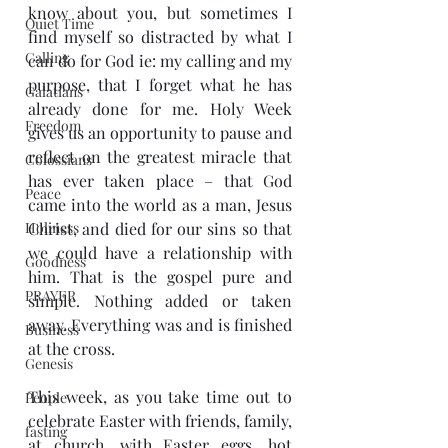
know about you, but sometimes I 
Quiet Time
find myself so distracted by what I 
Calling
can do for God ie: my calling and my 
purpose, that I forget what he has 
Galatians
already done for me. Holy Week 
Freedom
gives us an opportunity to pause and 
reflect on the greatest miracle that 
Colossians
has ever taken place – that God 
Peace
came into the world as a man, Jesus 
Holiness
Christ, and died for our sins so that 
we could have a relationship with 
Goodness
him. That is the gospel pure and 
PRAYER
simple. Nothing added or taken 
away. Everything was and is finished 
Business
at the cross. 
Genesis
This week, as you take time out to 
People
celebrate Easter with friends, family, 
fasting
at church, with Easter eggs, hot 