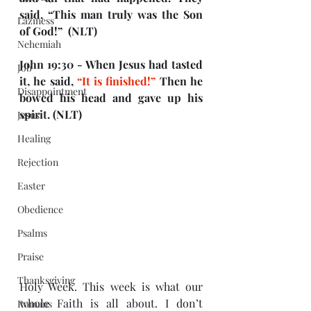
said, “This man truly was the Son 
Laziness
of God!”  (NLT)
Nehemiah
John 19:30 - When Jesus had tasted 
Job
it, he said, 
“It is finished!”
 Then he 
Disappointment
bowed his head and gave up his 
spirit. (NLT)
Jesus
Healing
Rejection
Easter
Obedience
Psalms
Praise
Thanksgiving
Holy Week. This week is what our 
whole Faith is all about. I don’t 
Romans