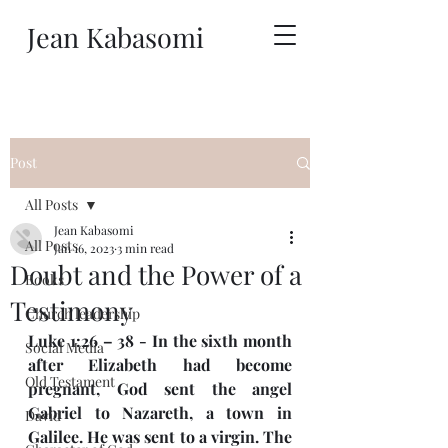
Jean Kabasomi
Post
All Posts
Jean Kabasomi
All Posts
Jan 16, 2023
3 min read
Doubt and the Power of a
Books
Testimony
Church leadership
Luke 1:26 – 38 - In the sixth month 
Social Media
after Elizabeth had become 
Old Testament
pregnant, God sent the angel 
Gabriel to Nazareth, a town in 
David
Galilee. He was sent to a virgin. The 