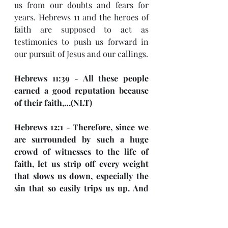
us from our doubts and fears for 
years. Hebrews 11 and the heroes of 
faith are supposed to act as 
testimonies to push us forward in 
our pursuit of Jesus and our callings. 
Hebrews 11:39 - All these people 
earned a good reputation because 
of their faith,…(NLT)
Hebrews 12:1 - Therefore, since we 
are surrounded by such a huge 
crowd of witnesses to the life of 
faith, let us strip off every weight 
that slows us down, especially the 
sin that so easily trips us up. And 
let us run with endurance the race 
God has set before us. (NLT)