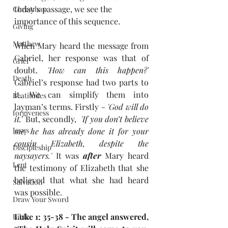
today’s passage, we see the 
Christmas
importance of this sequence.
Giving
Matthew
When Mary heard the message from 
Gabriel, her response was that of 
Grief
doubt. 
'How can this happen?'
Death
Gabriel’s response had two parts to 
it. We can simplify them into 
Beatitudes
layman’s terms. Firstly - 
'God will do 
forgiveness
it.
' But, secondly, 
 'If you don’t believe 
Jesus
me, he has already done it for your 
cousin Elizabeth, despite the 
Discipleship
naysayers.'
 It was 
after
 Mary heard 
Lent
the testimony of Elizabeth that she 
believed that what she had heard 
Salvation
was possible. 
Draw Your Sword
Luke 1: 35-38 - The angel answered, 
Bible