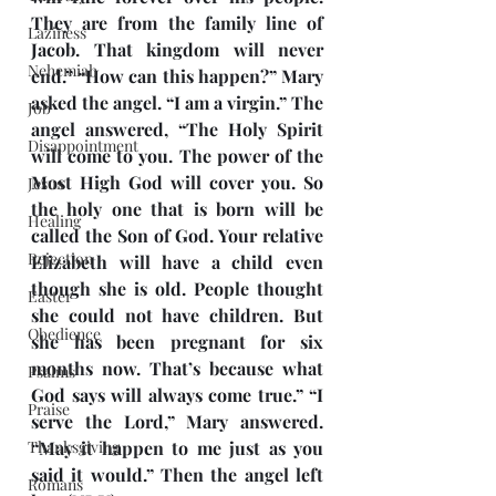
They are from the family line of 
Laziness
Jacob. That kingdom will never 
Nehemiah
end.” “How can this happen?” Mary 
asked the angel. “I am a virgin.” The 
Job
angel answered, “The Holy Spirit 
Disappointment
will come to you. The power of the 
Most High God will cover you. So 
Jesus
the holy one that is born will be 
Healing
called the Son of God. Your relative 
Rejection
Elizabeth will have a child even 
though she is old. People thought 
Easter
she could not have children. But 
Obedience
she has been pregnant for six 
months now. That’s because what 
Psalms
God says will always come true.” “I 
Praise
serve the Lord,” Mary answered. 
Thanksgiving
“May it happen to me just as you 
said it would.” Then the angel left 
Romans