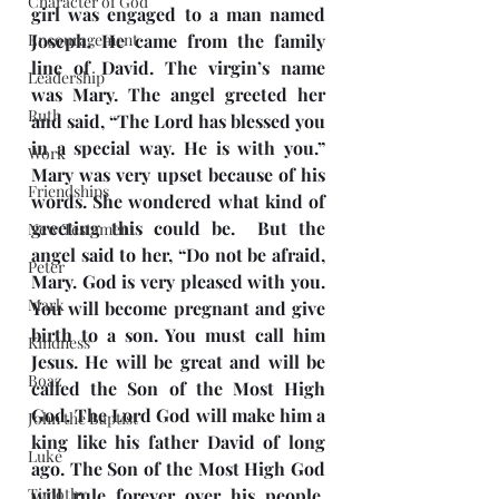
Character of God
girl was engaged to a man named 
Encouragement
Joseph. He came from the family 
line of David. The virgin’s name 
Leadership
was Mary. The angel greeted her 
Ruth
and said, “The Lord has blessed you 
in a special way. He is with you.” 
Work
Mary was very upset because of his 
Friendships
words. She wondered what kind of 
greeting this could be.  But the 
New Testament
angel said to her, “Do not be afraid, 
Peter
Mary. God is very pleased with you.  
Mark
You will become pregnant and give 
birth to a son. You must call him 
Kindness
Jesus. He will be great and will be 
Boaz
called the Son of the Most High 
God. The Lord God will make him a 
John the Baptist
king like his father David of long 
Luke
ago. The Son of the Most High God 
Timothy
will rule forever over his people. 