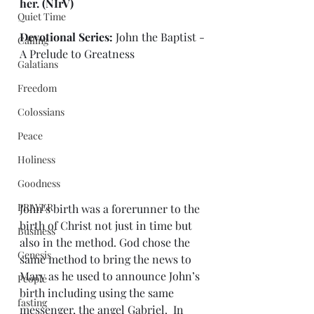
her.
 (NIrV)
Quiet Time
Devotional Series: 
John the Baptist - 
Calling
A Prelude to Greatness
Galatians
Freedom
Colossians
Peace
Holiness
Goodness
PRAYER
John’s birth was a forerunner to the 
birth of Christ not just in time but 
Business
also in the method. God chose the 
Genesis
same method to bring the news to 
Mary as he used to announce John’s 
People
birth including using the same 
fasting
messenger, the angel Gabriel.  In 