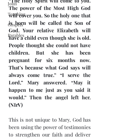
“The Holy Spirit will come to you. 
John
The power of the Most High God 
Teaching
will cover you. So the holy one that 
is born will be called the Son of 
Gospels
God. Your relative Elizabeth will 
Parables
have a child even though she is old. 
People thought she could not have 
children. But she has been 
pregnant for six months now. 
That’s because what God says will 
always come true.” “I serve the 
Lord,” Mary answered. “May it 
happen to me just as you said it 
would.” Then the angel left her. 
(NIrV)
This is not unique to Mary, God has 
been using the power of testimonies 
to strengthen our faith and deliver 