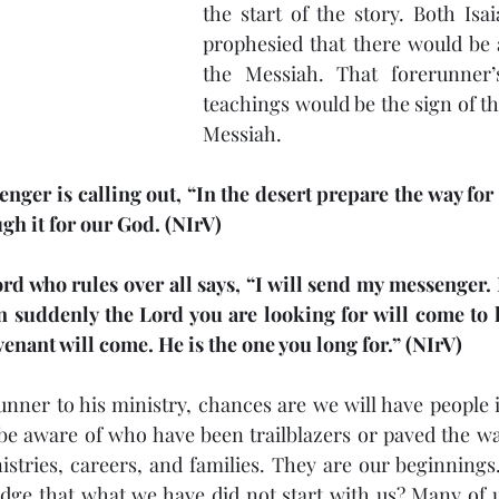
the start of the story. Both Isa
prophesied that there would be 
the Messiah. That forerunner’
teachings would be the sign of th
Messiah.
enger is calling out, “In the desert prepare the way for
ugh it for our God. (NIrV)
rd who rules over all says, “I will send my messenger. 
 suddenly the Lord you are looking for will come to h
enant will come. He is the one you long for.” (NIrV)
runner to his ministry, chances are we will have people i
e aware of who have been trailblazers or paved the wa
istries, careers, and families. They are our beginnings
ge that what we have did not start with us? Many of us