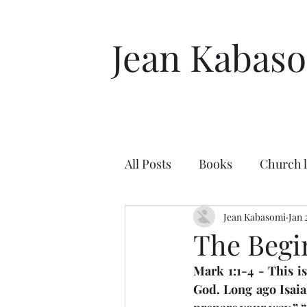
Jean Kabas
All Posts
Books
Church 
Character of God
Jean Kabasomi
Enco
Jan 
The Begi
Mark 1:1-4 - This i
New Testament
Peter
God. Long ago Isaia