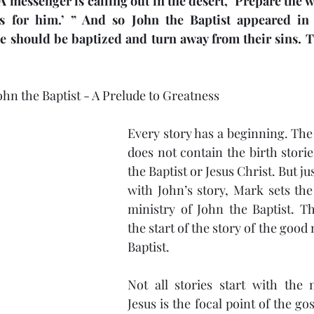
A messenger is calling out in the desert, ‘Prepare the wa
s for him.’ ” And so John the Baptist appeared in 
Job
Disappointment
Jesus
Healing
Re
e should be baptized and turn away from their sins. 
Praise
ohn the Baptist - A Prelude to Greatness
Every story has a beginning. The
does not contain the birth storie
the Baptist or Jesus Christ. But ju
with John’s story, Mark sets the
ministry of John the Baptist. T
the start of the story of the good 
Baptist.
Not all stories start with the 
Jesus is the focal point of the gos