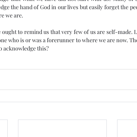
ge the hand of God in our lives but easily forget the peo
re we are.
ought to remind us that very few of us are self-made. Li
e who is or was a forerunner to where we are now. The 
to acknowledge this?