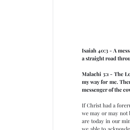
Isaiah 40:3 - A mess
a straight road thro
Malachi 3:1 - The Lo
my way for me. Then
messenger of the cov
If Christ had a fore
we may or may not b
are today in our min
we able to acknowled