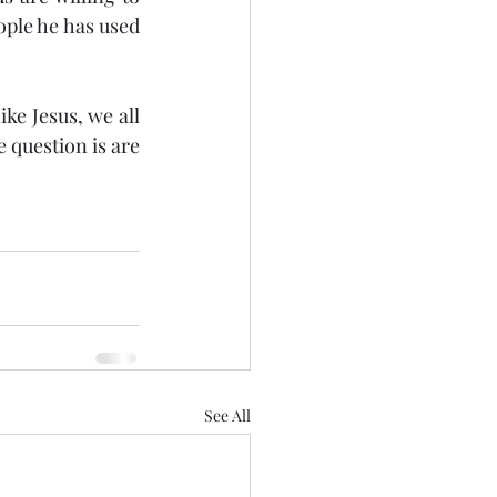
ple he has used 
ke Jesus, we all 
question is are 
See All