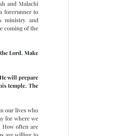
iah and Malachi 
a forerunner to 
s ministry and 
e coming of the 
 the Lord. Make 
He will prepare 
is temple. The 
n our lives who 
y for where we 
. How often are 
 are willing to 