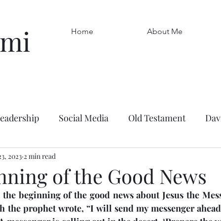
omi
Home
About Me
leadership
Social Media
Old Testament
Dav
uragement
23, 2023
2 min read
Leadership
Ruth
Work
Frie
nning of the Good News
s the beginning of the good news about Jesus the Messi
Mark
Kindness
Boaz
John the Baptist
h the prophet wrote, “I will send my messenger ahead o