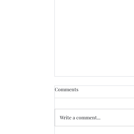
Comments
Write a comment...
Just Do the Next Right Thing