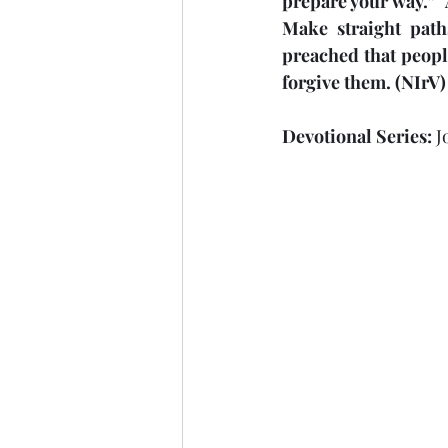
prepare your way.” “
Make straight path
Laziness
Nehemiah
preached that peopl
forgive them. (NIrV)
Obedience
Psalms
Devotional Series: 
J