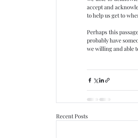
accept and acknowled
to help us get to whe
Perhaps this passage 
probably have someon
we willing and able 
Recent Posts