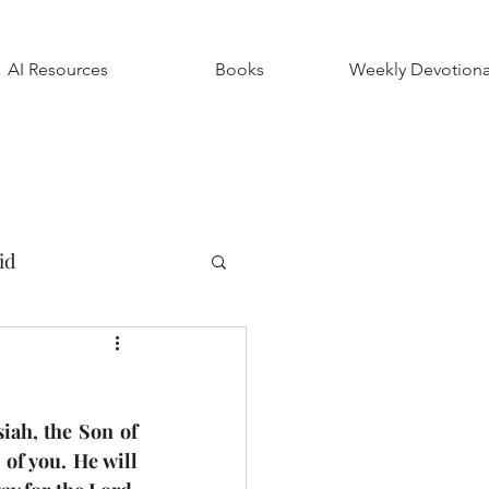
AI Resources
Books
Weekly Devotiona
id
ndships
ah, the Son of 
Luke
Timothy
f you. He will 