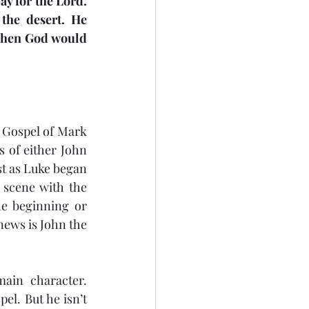
y for the Lord. 
the desert. He 
jection
Easter
Then God would 
 Gospel of Mark 
s of either John 
st as Luke began 
 scene with the 
he beginning or 
news is John the 
main character. 
pel. But he isn’t 