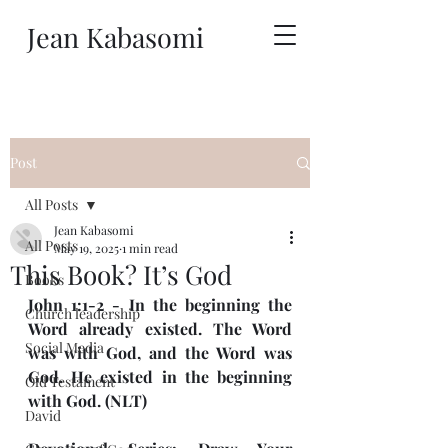
Jean Kabasomi
Post
All Posts
Jean Kabasomi
All Posts
May 19, 2025
1 min read
This Book? It’s God
Books
John 1:1-2 - In the beginning the 
Church leadership
Word already existed. The Word 
Social Media
was with God, and the Word was 
God. He existed in the beginning 
Old Testament
with God. (NLT)
David