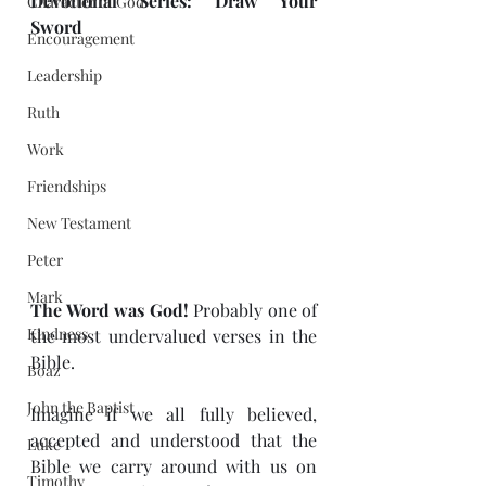
Devotional Series: Draw Your 
Character of God
Sword 
Encouragement
Leadership
Ruth
Work
Friendships
New Testament
Peter
Mark
The Word was God! 
Probably one of 
Kindness
the most undervalued verses in the 
Bible.
Boaz
John the Baptist
Imagine if we all fully believed, 
accepted and understood that the 
Luke
Bible we carry around with us on 
Timothy