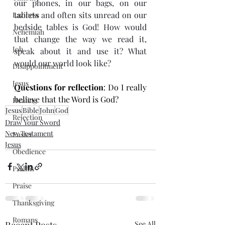
our phones, in our bags, on our 
tablets and often sits unread on our 
Laziness
bedside tables is God! How would 
Nehemiah
that change the way we read it, 
Job
speak about it and use it? What 
would our world look like?
Disappointment
Jesus
Questions for reflection
: Do I really 
believe that the Word is God?
Healing
Jesus
Bible
John
God
Rejection
Draw Your Sword
New Testament
Easter
Jesus
Obedience
Psalms
Praise
Thanksgiving
Romans
Recent Posts
See All