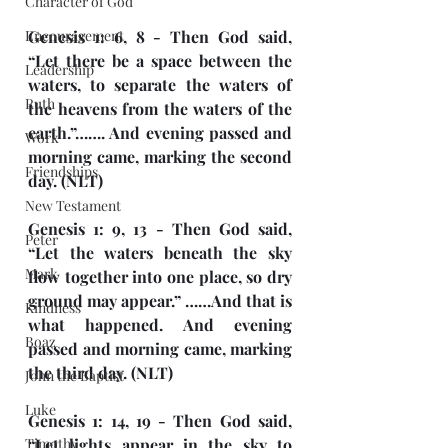
Character of God
Encouragement
Genesis 1: 6, 8 - Then God said, 
“Let there be a space between the 
Leadership
waters, to separate the waters of 
Ruth
the heavens from the waters of the 
earth.”……. And evening passed and 
Work
morning came, marking the second 
Friendships
day. (NLT)
New Testament
Genesis 1: 9, 13 - Then God said, 
Peter
“Let the waters beneath the sky 
Mark
flow together into one place, so dry 
ground may appear.” ……And that is 
Kindness
what happened. And evening 
Boaz
passed and morning came, marking 
the third day. (NLT)
John the Baptist
Luke
Genesis 1: 14, 19 - Then God said, 
Timothy
“Let lights appear in the sky to 