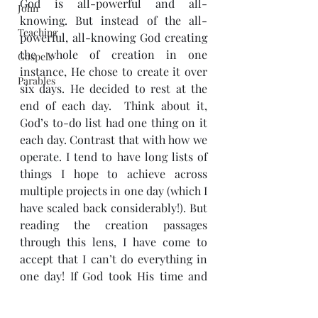
God is all-powerful and all-
John
knowing. But instead of the all-
Teaching
powerful, all-knowing God creating 
the whole of creation in one 
Gospels
instance, He chose to create it over 
Parables
six days. He decided to rest at the 
end of each day.  Think about it, 
God’s to-do list had one thing on it 
each day. Contrast that with how we 
operate. I tend to have long lists of 
things I hope to achieve across 
multiple projects in one day (which I 
have scaled back considerably!). But 
reading the creation passages 
through this lens, I have come to 
accept that I can’t do everything in 
one day! If God took His time and 
focused on one thing, who am I to 
do otherwise?