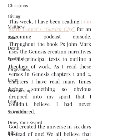
Christmas
Giving
This week, I have been reading 
John 
Matthew
Mark Comer’s “
Garden City
”
 for an 
upcoming podcast episode. 
Grief
Throughout the book Ps John Mark 
Death
uses the Genesis creation narratives 
as his principal texts to outline a 
Beatitudes
theology of work. As I read these 
forgiveness
verses in Genesis chapters 1 and 2, 
Jesus
chapters I have read many times 
before, something so obvious 
Discipleship
dropped into my spirit that I 
Lent
couldn’t believe I had never 
considered.
Salvation
Draw Your Sword
God created the universe in six days 
Bible
instead of one! We all believe that 