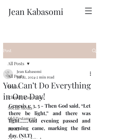
Jean Kabasomi
Post
All Posts
Jean Kabasomi
All Posts
Jul 22, 2024
2 min read
You Can’t Do Everything
Books
in One Day!
Church leadership
Genesis 1: 3, 5 - Then God said, “Let 
Social Media
there be light,” and there was 
Old Testament
light……And evening passed and 
morning came, marking the first 
David
day. (NLT)