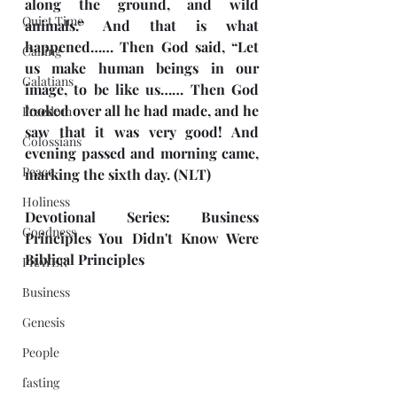
along the ground, and wild 
Quiet Time
animals.” And that is what 
happened…… Then God said, “Let 
Calling
us make human beings in our 
Galatians
image, to be like us…… Then God 
looked over all he had made, and he 
Freedom
saw that it was very good! And 
Colossians
evening passed and morning came, 
Peace
marking the sixth day. (NLT)
Holiness
Devotional Series: Business 
Goodness
Principles You Didn't Know Were 
Biblical Principles
PRAYER
Business
Genesis
People
fasting