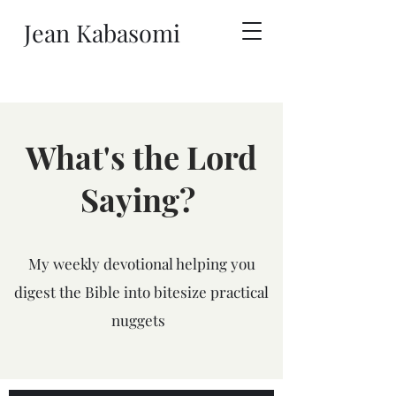
Jean Kabasomi
What's the Lord
Saying?
My weekly devotional helping you
digest the Bible into bitesize practical
nuggets