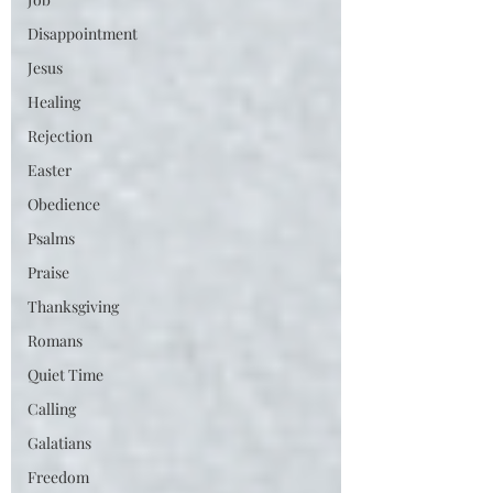
Disappointment
Jesus
Healing
Rejection
Easter
Obedience
Psalms
Praise
Thanksgiving
Romans
Quiet Time
Calling
Galatians
Freedom