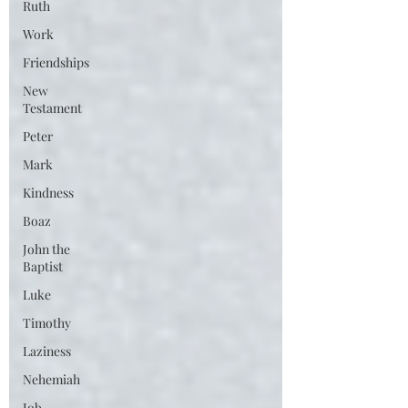
Ruth
Work
Friendships
New
Testament
Peter
Mark
Kindness
Boaz
John the
Baptist
Luke
Timothy
Laziness
Nehemiah
Job