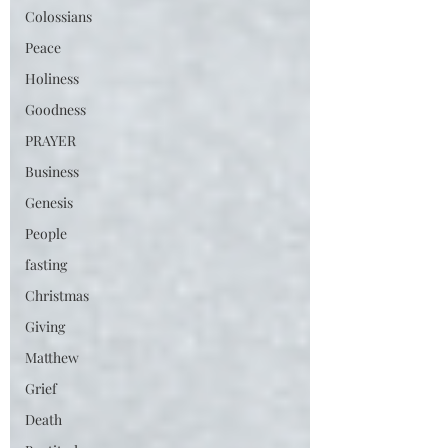
Colossians
Peace
Holiness
Goodness
PRAYER
Business
Genesis
People
fasting
Christmas
Giving
Matthew
Grief
Death