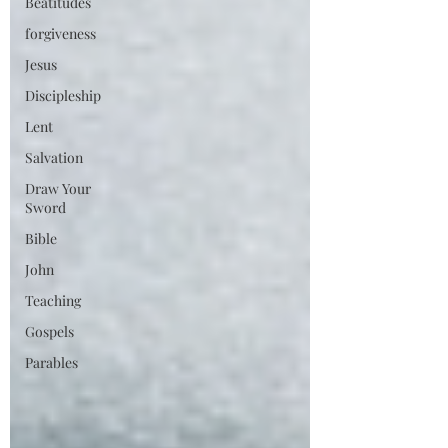
Beatitudes
forgiveness
Jesus
Discipleship
Lent
Salvation
Draw Your
Sword
Bible
John
Teaching
Gospels
Parables