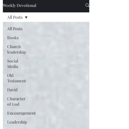
Weekly Devotional
All Posts
All Posts
Books
Church
leadership
Social
Media
Old
Testament
David
Character
of God
Encouragement
Leadership